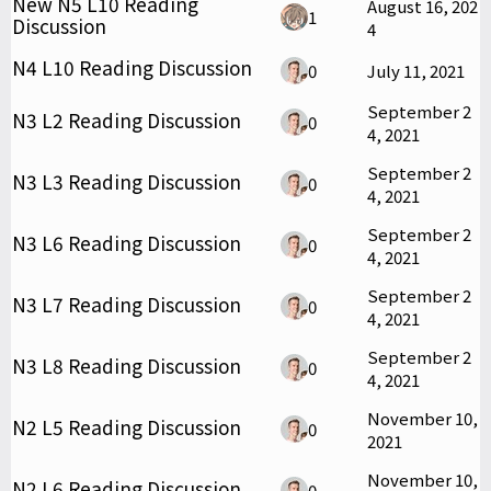
New N5 L10 Reading
August 16, 202
1
Discussion
4
N4 L10 Reading Discussion
0
July 11, 2021
September 2
N3 L2 Reading Discussion
0
4, 2021
September 2
N3 L3 Reading Discussion
0
4, 2021
September 2
N3 L6 Reading Discussion
0
4, 2021
September 2
N3 L7 Reading Discussion
0
4, 2021
September 2
N3 L8 Reading Discussion
0
4, 2021
November 10,
N2 L5 Reading Discussion
0
2021
November 10,
N2 L6 Reading Discussion
0