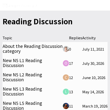
Reading Discussion
Topic
Replies
Activity
About the Reading Discussion
0
July 11, 2021
category
New N5 L1 Reading
17
July 30, 2026
Discussion
New N5 L2 Reading
12
June 10, 2026
Discussion
New N5 L3 Reading
13
May 14, 2026
Discussion
New N5 L5 Reading
11
March 19, 2026
Discussion