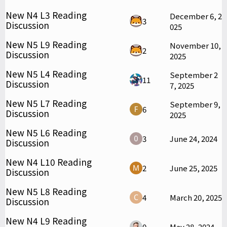
New N4 L3 Reading
December 6, 2
3
Discussion
025
New N5 L9 Reading
November 10,
2
Discussion
2025
New N5 L4 Reading
September 2
11
Discussion
7, 2025
New N5 L7 Reading
September 9,
6
Discussion
2025
New N5 L6 Reading
3
June 24, 2024
Discussion
New N4 L10 Reading
2
June 25, 2025
Discussion
New N5 L8 Reading
4
March 20, 2025
Discussion
New N4 L9 Reading
0
May 28, 2024