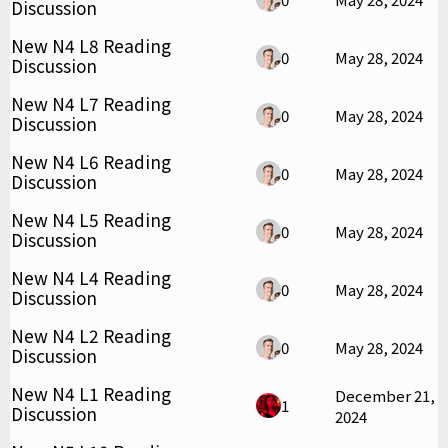
Discussion
New N4 L8 Reading
0
May 28, 2024
Discussion
New N4 L7 Reading
0
May 28, 2024
Discussion
New N4 L6 Reading
0
May 28, 2024
Discussion
New N4 L5 Reading
0
May 28, 2024
Discussion
New N4 L4 Reading
0
May 28, 2024
Discussion
New N4 L2 Reading
0
May 28, 2024
Discussion
New N4 L1 Reading
December 21,
1
Discussion
2024