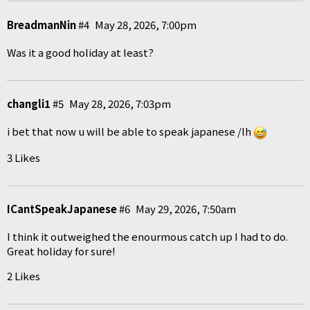
BreadmanNin
#4
May 28, 2026, 7:00pm
Was it a good holiday at least?
changli1
#5
May 28, 2026, 7:03pm
i bet that now u will be able to speak japanese /lh
3 Likes
ICantSpeakJapanese
#6
May 29, 2026, 7:50am
I think it outweighed the enourmous catch up I had to do.
Great holiday for sure!
2 Likes