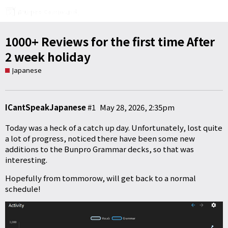
1000+ Reviews for the first time After
2 week holiday
Japanese
ICantSpeakJapanese
#1
May 28, 2026, 2:35pm
Today was a heck of a catch up day. Unfortunately, lost quite
a lot of progress, noticed there have been some new
additions to the Bunpro Grammar decks, so that was
interesting.
Hopefully from tommorow, will get back to a normal
schedule!