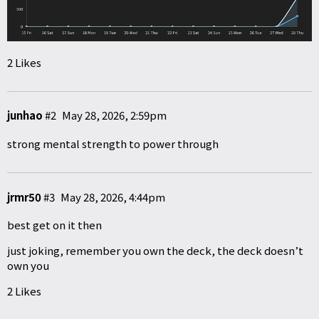
2 Likes
junhao
#2
May 28, 2026, 2:59pm
strong mental strength to power through
jrmr50
#3
May 28, 2026, 4:44pm
best get on it then
just joking, remember you own the deck, the deck doesn’t
own you
2 Likes