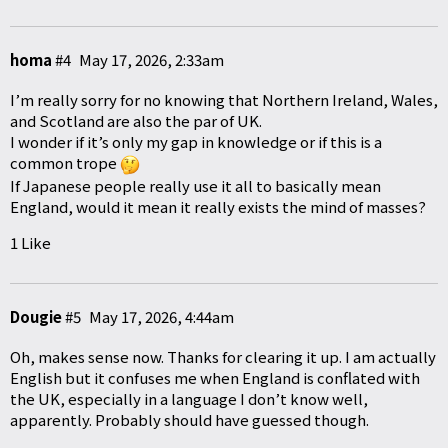
homa
#4
May 17, 2026, 2:33am
I’m really sorry for no knowing that Northern Ireland, Wales,
and Scotland are also the par of UK.
I wonder if it’s only my gap in knowledge or if this is a
common trope
If Japanese people really use it all to basically mean
England, would it mean it really exists the mind of masses?
1 Like
Dougie
#5
May 17, 2026, 4:44am
Oh, makes sense now. Thanks for clearing it up. I am actually
English but it confuses me when England is conflated with
the UK, especially in a language I don’t know well,
apparently. Probably should have guessed though.