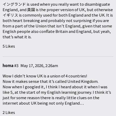
イングランド is used when you really want to disambiguate
England, and 英国 is the proper version of UK, but otherwise
イギリス is commonly used for both England and the UK. It is
both heart breaking and probably not surprising if you are
from a part of the Union that isn’t England, given that some
English people also conflate Britain and England, but yeah,
that’s what it is.
5 Likes
homa
#3
May 17, 2026, 2:26am
Wow I didn’t know UK is a union of 4 countries!
Now it makes sense that it’s called United Kingdom.
Now when I googled it, I think I heard about it when I was
like 5, at the start of my English learning journey. I think it’s
just for some reason there is really little clues on the
internet about UK being not only England…
2 Likes