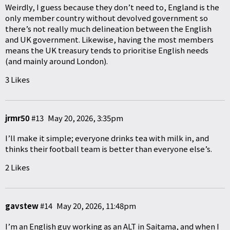
Weirdly, I guess because they don’t need to, England is the
only member country without devolved government so
there’s not really much delineation between the English
and UK government. Likewise, having the most members
means the UK treasury tends to prioritise English needs
(and mainly around London).
3 Likes
jrmr50
#13
May 20, 2026, 3:35pm
I’ll make it simple; everyone drinks tea with milk in, and
thinks their football team is better than everyone else’s.
2 Likes
gavstew
#14
May 20, 2026, 11:48pm
I’m an English guy working as an ALT in Saitama, and when I