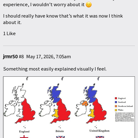
experience, I wouldn’t worry about it
I should really have know that’s what it was now I think
about it.
1 Like
jrmr50
#8
May 17, 2026, 7:05am
Something most easily explained visually I feel.