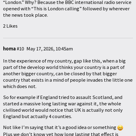
“London.” Why? Because the BBC international radio service
opened with “This is London calling” followed by wherever
the news took place.
2 Likes
homa
#10
May 17, 2026, 10:45am
In the experience of my country, gap like this, when a big
part of the develop world thinks your country is a part of
another bigger country, can be closed by that bigger
country that exists in a mind of people invades the little one
which does not.
So for example if England tried to assault Scotland, and
started a massive long lasting war against it, the whole
civilised world would notice that UK is actually not only
England but actually 4 counties.
Not like I’m saying that it’s a good idea or something
Plus we don’t know yet how long lasting that effect is