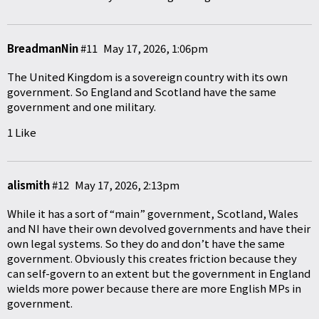
BreadmanNin
#11
May 17, 2026, 1:06pm
The United Kingdom is a sovereign country with its own
government. So England and Scotland have the same
government and one military.
1 Like
alismith
#12
May 17, 2026, 2:13pm
While it has a sort of “main” government, Scotland, Wales
and NI have their own devolved governments and have their
own legal systems. So they do and don’t have the same
government. Obviously this creates friction because they
can self-govern to an extent but the government in England
wields more power because there are more English MPs in
government.