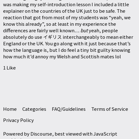
was making my self-introduction lesson I included a little
explainer on the countries of the UK just to be safe. The
reaction that got from most of my students was “yeah, we
know this already”, so at least in my experience the
differences are fairly well known…
but
yeah, people
absolutely do use イギリス interchangeably to mean either
England or the UK. You go along with it just because that’s
how the language is, but I do feel a tiny bit guilty knowing
how much it’d annoy my Welsh and Scottish mates lol
1 Like
Home
Categories
FAQ/Guidelines
Terms of Service
Privacy Policy
Powered by
Discourse
, best viewed with JavaScript