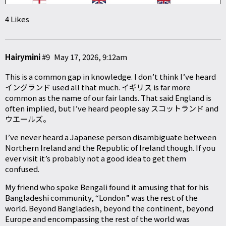
4 Likes
Hairymini
#9
May 17, 2026, 9:12am
This is a common gap in knowledge. I don’t think I’ve heard
イングランド used all that much. イギリス is far more
common as the name of our fair lands. That said England is
often implied, but I’ve heard people say スコットランド and
ウエールズ。
I’ve never heard a Japanese person disambiguate between
Northern Ireland and the Republic of Ireland though. If you
ever visit it’s probably not a good idea to get them
confused.
My friend who spoke Bengali found it amusing that for his
Bangladeshi community, “London” was the rest of the
world. Beyond Bangladesh, beyond the continent, beyond
Europe and encompassing the rest of the world was