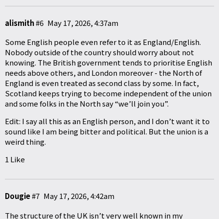
alismith
#6
May 17, 2026, 4:37am
Some English people even refer to it as England/English.
Nobody outside of the country should worry about not
knowing. The British government tends to prioritise English
needs above others, and London moreover - the North of
England is even treated as second class by some. In fact,
Scotland keeps trying to become independent of the union
and some folks in the North say “we’ll join you”.
Edit: I say all this as an English person, and I don’t want it to
sound like I am being bitter and political. But the union is a
weird thing.
1 Like
Dougie
#7
May 17, 2026, 4:42am
The structure of the UK isn’t very well known in my