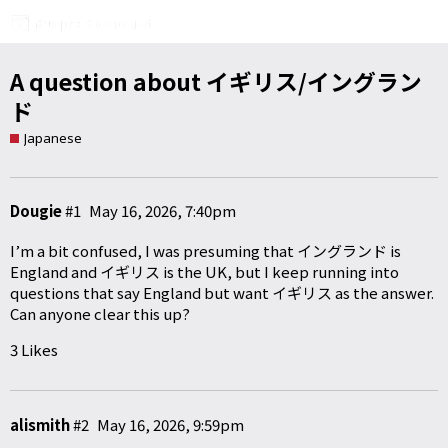
A question about イギリス/イングラン
ド
Japanese
Dougie
#1
May 16, 2026, 7:40pm
I’m a bit confused, I was presuming that イングランド is
England and イギリス is the UK, but I keep running into
questions that say England but want イギリス as the answer.
Can anyone clear this up?
3 Likes
alismith
#2
May 16, 2026, 9:59pm