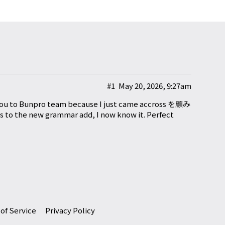
#1
May 20, 2026, 9:27am
nk you to Bunpro team because I just came accross を顧み
s to the new grammar add, I now know it. Perfect
of Service
Privacy Policy