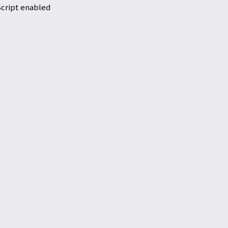
Script enabled