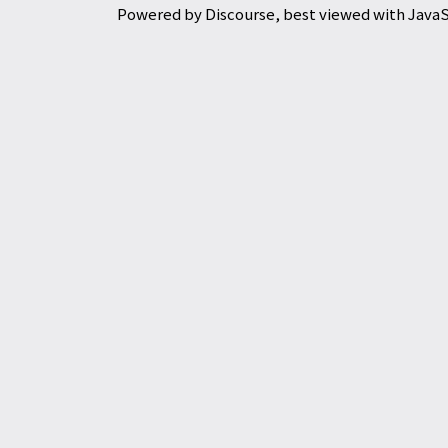
Powered by
Discourse
, best viewed with Java