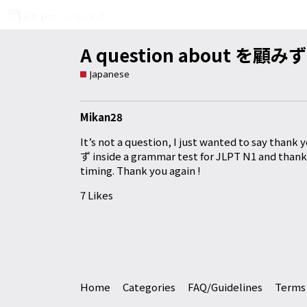
A question about を顧みず
Japanese
Mikan28
It’s not a question, I just wanted to say tha
ず inside a grammar test for JLPT N1 and thank
timing. Thank you again !
7 Likes
Home
Categories
FAQ/Guidelines
Terms 