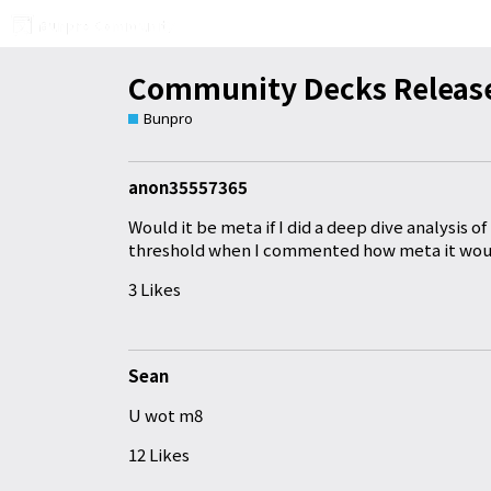
Community Decks Release
Bunpro
anon35557365
Would it be meta if I did a deep dive analysis o
threshold when I commented how meta it wou
3 Likes
Sean
U wot m8
12 Likes