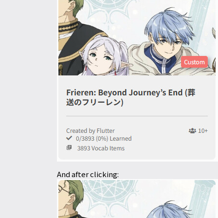
And after clicking: