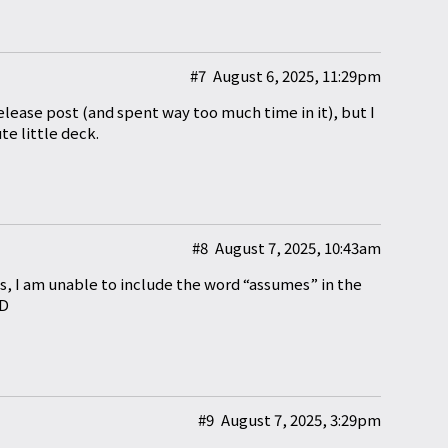
#7
August 6, 2025, 11:29pm
elease post (and spent way too much time in it), but I
e little deck.
#8
August 7, 2025, 10:43am
ds, I am unable to include the word “assumes” in the
XD
#9
August 7, 2025, 3:29pm