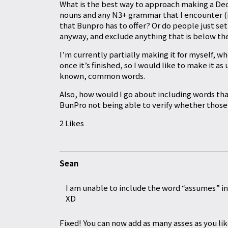
What is the best way to approach making a Deck
nouns and any N3+ grammar that I encounter (if 
that Bunpro has to offer? Or do people just s
anyway, and exclude anything that is below t
I’m currently partially making it for myself, w
once it’s finished, so I would like to make it as
known, common words.
Also, how would I go about including words tha
BunPro not being able to verify whether those 
2 Likes
Sean
I am unable to include the word “assumes” in
XD
Fixed! You can now add as many asses as you lik