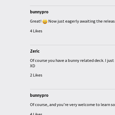
bunnypro
Great!
Now just eagerly awaiting the releas
4 Likes
Zeric
Of course you have a bunny related deck. I just 
XD
2 Likes
bunnypro
Of course
, and you’re very welcome to learn 
4 Likes