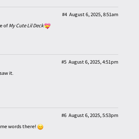
#4
August 6, 2025, 8:51am
e of
My Cute Lil Deck
#5
August 6, 2025, 4:51pm
saw it.
#6
August 6, 2025, 5:53pm
some words there!