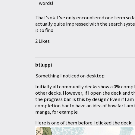
words!
That’s ok. I’ve only encountered one term so fa
actually quite impressed with the search system,
it to find
2 Likes
btluppi
Something I noticed on desktop:
Initially all community decks show a 0% comple
other decks. However, if I open the deck and 
the progress bar. Is this by design? Even if I am 
completion bar to have an idea of how far I am
manga, for example.
Here is one of them before I clicked the deck: