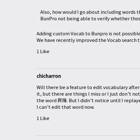
Also, how would I go about including words th
BunPro not being able to verify whether thos
Adding custom Vocab to Bunpro is not possible
We have recently improved the Vocab search th
1 Like
chicharron
Will there be a feature to edit vocabulary aft
it, but there are things I miss or I just don’t 
the word 昇降. But I didn’t notice until I repl
I can’t edit that word now.
1 Like