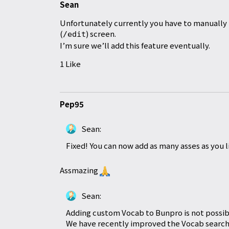
Sean
Unfortunately currently you have to manually 
(
) screen.
/edit
I’m sure we’ll add this feature eventually.
1 Like
Pep95
Sean:
Fixed! You can now add as many asses as you l
Assmazing
Sean:
Adding custom Vocab to Bunpro is not possib
We have recently improved the Vocab search 