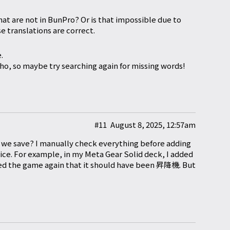
at are not in BunPro? Or is that impossible due to
e translations are correct.
.
o, so maybe try searching again for missing words!
#11
August 8, 2025, 12:57am
er we save? I manually check everything before adding
notice. For example, in my Meta Gear Solid deck, I added
ayed the game again that it should have been 昇降機. But