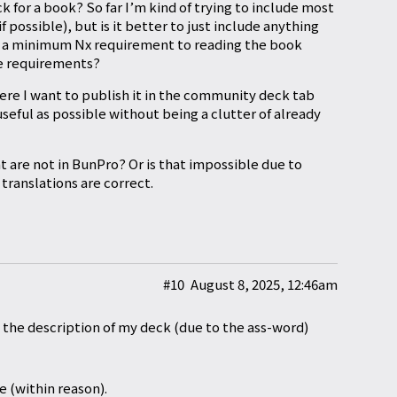
 for a book? So far I’m kind of trying to include most
possible), but is it better to just include anything
et a minimum Nx requirement to reading the book
he requirements?
here I want to publish it in the community deck tab
 useful as possible without being a clutter of already
t are not in BunPro? Or is that impossible due to
translations are correct.
#10
August 8, 2025, 12:46am
 the description of my deck (due to the ass-word)
e (within reason).