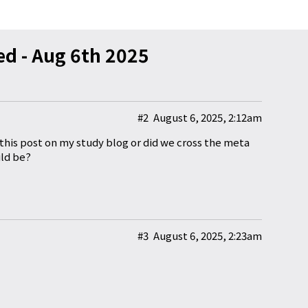
d - Aug 6th 2025
#2
August 6, 2025, 2:12am
f this post on my study blog or did we cross the meta
ld be?
#3
August 6, 2025, 2:23am