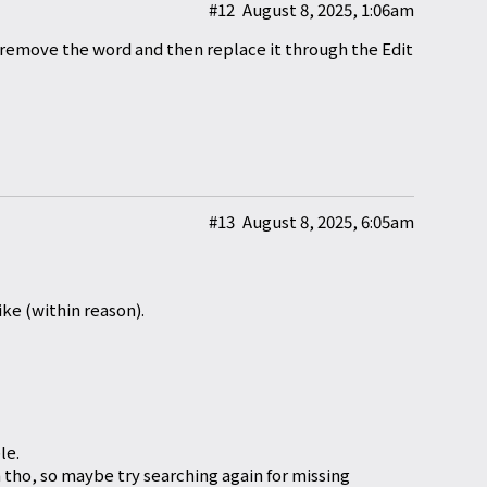
#12
August 8, 2025, 1:06am
remove the word and then replace it through the Edit
#13
August 8, 2025, 6:05am
ike (within reason).
le.
tho, so maybe try searching again for missing