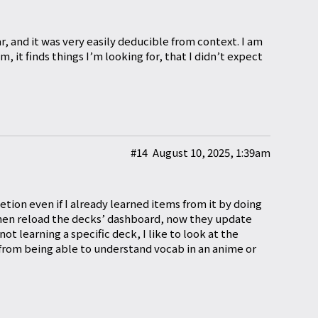
r, and it was very easily deducible from context. I am
 it finds things I’m looking for, that I didn’t expect
#14
August 10, 2025, 1:39am
tion even if I already learned items from it by doing
then reload the decks’ dashboard, now they update
not learning a specific deck, I like to look at the
 from being able to understand vocab in an anime or