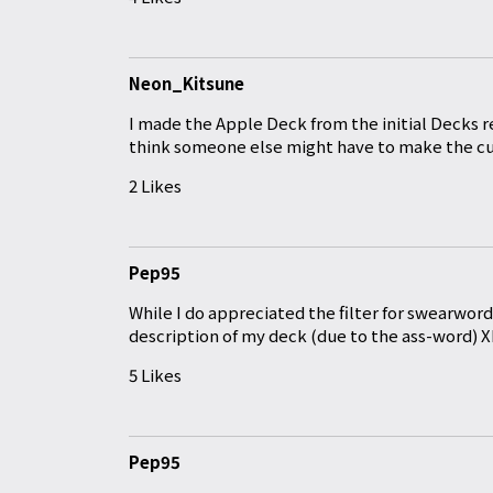
Neon_Kitsune
I made the Apple Deck from the initial Decks r
think someone else might have to make the cut
2 Likes
Pep95
While I do appreciated the filter for swearwor
description of my deck (due to the ass-word) 
5 Likes
Pep95