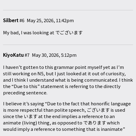
Silbert
#6
May 25, 2026, 11:42pm
My bad, I was looking at でございます
KiyoKatu
#7
May 30, 2026, 5:12pm
I haven’t gotten to this grammar point myself yet as I’m
still working on N5, but I just looked at it out of curiosity,
and I think I understand what is being communicated. I think
the “Due to this” statement is referring to the directly
preceding sentence.
I believe it’s saying “Due to the fact that honorific language
is more respectful than polite speech, ございます is used
since the います at the end implies a reference to an
animate (living) thing, as opposed to であります which
would imply a reference to something that is inanimate”