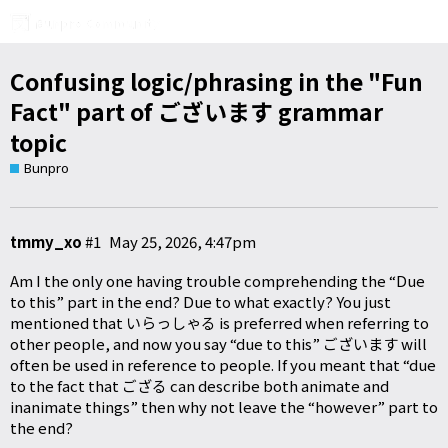
Confusing logic/phrasing in the "Fun
Fact" part of ございます grammar
topic
Bunpro
tmmy_xo
#1
May 25, 2026, 4:47pm
Am I the only one having trouble comprehending the “Due
to this” part in the end? Due to what exactly? You just
mentioned that いらっしゃる is preferred when referring to
other people, and now you say “due to this” ございます will
often be used in reference to people. If you meant that “due
to the fact that ござる can describe both animate and
inanimate things” then why not leave the “however” part to
the end?