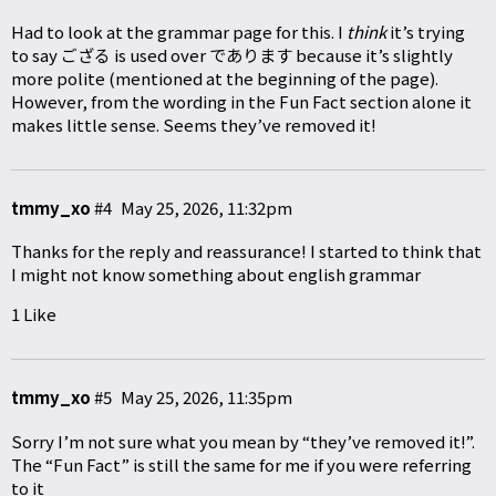
Had to look at the grammar page for this. I
think
it’s trying
to say ござる is used over であります because it’s slightly
more polite (mentioned at the beginning of the page).
However, from the wording in the Fun Fact section alone it
makes little sense. Seems they’ve removed it!
tmmy_xo
#4
May 25, 2026, 11:32pm
Thanks for the reply and reassurance! I started to think that
I might not know something about english grammar
1 Like
tmmy_xo
#5
May 25, 2026, 11:35pm
Sorry I’m not sure what you mean by “they’ve removed it!”.
The “Fun Fact” is still the same for me if you were referring
to it