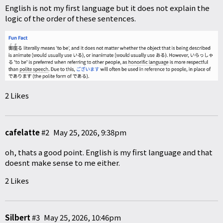
English is not my first language but it does not explain the
logic of the order of these sentences.
2 Likes
cafelatte
#2
May 25, 2026, 9:38pm
oh, thats a good point. English is my first language and that
doesnt make sense to me either.
2 Likes
Silbert
#3
May 25, 2026, 10:46pm