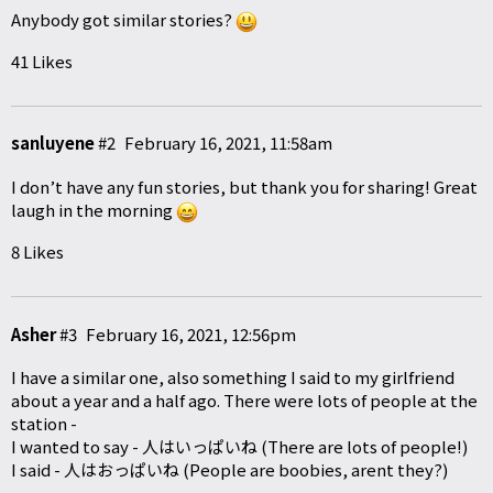
Anybody got similar stories?
41 Likes
sanluyene
#2
February 16, 2021, 11:58am
I don’t have any fun stories, but thank you for sharing! Great
laugh in the morning
8 Likes
Asher
#3
February 16, 2021, 12:56pm
I have a similar one, also something I said to my girlfriend
about a year and a half ago. There were lots of people at the
station -
I wanted to say - 人はいっぱいね (There are lots of people!)
I said - 人はおっぱいね (People are boobies, arent they?)