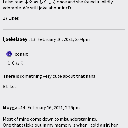
I also read 木々 as もくもく once and she found it wildly
adorable. We still joke about it xD
17 Likes
ljoekelsoey
#13
February 16, 2021, 2:09pm
conan:
もくもく
There is something very cute about that haha
8 Likes
Moyga
#14
February 16, 2021, 2:25pm
Most of mine come down to misunderstanings.
One that sticks out in my memory is when I told a girl her