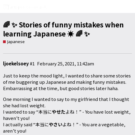
🌈 ✨ Stories of funny mistakes when
learning Japanese ☀ 🌈 ✨
Japanese
ljoekelsoey
#1
February 25, 2021, 11:42am
Just to keep the mood light, I wanted to share some stories
of me buggering up Japanese and making funny mistakes.
Embarrassing at the time, but good stories later haha.
One morning I wanted to say to my girlfriend that I thought
she had lost weight.
I wanted to say “本当に
やせた
よね！” - You have lost weight,
haven’t you!
I actually said “本当に
やさい
よね！” - You are a vegetable,
aren’t you!