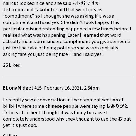
haircut looked nice and she said お世辞ですか
Jisho.com
and Takoboto said that word means
“compliment” so I thought she was asking if it was a
compliment and I said yes. She didn’t look happy. This
particular misunderstanding happened a few times before I
realised what was happening. Later I learned that word
actually means an insincere compliment you give someone
just for the sake of being polite so she was essentially
asking “are you just being nice?” and I said yes.
25 Likes
EbonyMidget
#15
February 16, 2021, 2:54pm
I recently saw a conversation in the comment section of
bilibili where some chinese people were saying おありがと
う to each other. I thought it was funny because I
completely understood why they thought to use the お but
yet it’s just odd.
9 Likes