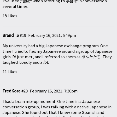
I’ve used 刑務所 when referring to 事務所 in conversation
several times.
18 Likes
Brand_S
#19
February 16, 2021, 5:49pm
My university had a big Japanese exchange program. One
time I tried to flex my Japanese around a group of Japanese
girls I’d just met, and I referred to them as あんたたち. They
laughed. Loudly and a
lot
.
11 Likes
FredKore
#20
February 16, 2021, 7:30pm
I had a brain mix-up moment. One time in a Japanese
conversation group, I was talking with a native Japanese in
Japanese. She found out that I knew some Spanish and