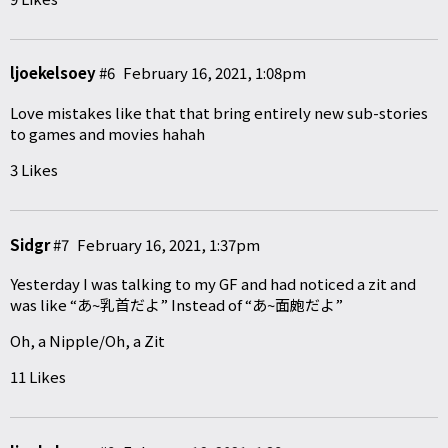
ljoekelsoey
#6
February 16, 2021, 1:08pm
Love mistakes like that that bring entirely new sub-stories
to games and movies hahah
3 Likes
Sidgr
#7
February 16, 2021, 1:37pm
Yesterday I was talking to my GF and had noticed a zit and
was like “あ~乳首だよ” Instead of “あ~面皰だよ”
Oh, a Nipple/Oh, a Zit
11 Likes