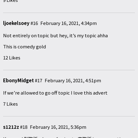
ljoekelsoey
#16
February 16, 2021, 4:34pm
Not entirely on topic but hey, it’s my topic ahha
This is comedy gold
12 Likes
EbonyMidget
#17
February 16, 2021, 4:51pm
If we’re allowed to go off topic I love this advert
7 Likes
s1212z
#18
February 16, 2021, 5:36pm