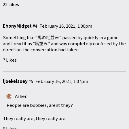
22 Likes
EbonyMidget
#4
February 16, 2021, 1:00pm
Something like “馬の毛並み” passed by quickly in a game
and I read it as “馬並み” and was completely confused by the
direction the conversation had taken.
7 Likes
ljoekelsoey
#5
February 16, 2021, 1:07pm
Asher:
People are boobies, arent they?
They really are, they really are.
9 Likes