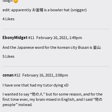
laugh
edit: apparently お釜帽 is a bowler hat (snigger)
4 Likes
EbonyMidget
#11
February 16, 2021, 1:49pm
And the Japanese word for the korean city Busan is 釜山.
5 Likes
conan
#12
February 16, 2021, 2:08pm
I have one that had my tutor dying xD
I wanted to say “他の人” but for some reason, and for the
first time ever, my brain mixed in English, and I said “他の
people” instead.