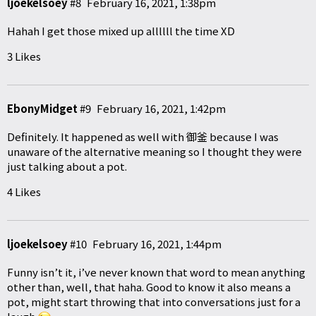
ljoekelsoey
#8
February 16, 2021, 1:38pm
Hahah I get those mixed up allllll the time XD
3 Likes
EbonyMidget
#9
February 16, 2021, 1:42pm
Definitely. It happened as well with 御釜 because I was
unaware of the alternative meaning so I thought they were
just talking about a pot.
4 Likes
ljoekelsoey
#10
February 16, 2021, 1:44pm
Funny isn’t it, i’ve never known that word to mean anything
other than, well, that haha. Good to know it also means a
pot, might start throwing that into conversations just for a