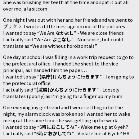
She was brushing her teeth at the time and spat it out all
over me, a la sitcom
One night I was out with her and her friends and we went to
プリクラ. I wrote a little message on one of the pictures
I wanted to say “We Are
なかよし
” - We are close friends
I actually said “We Are
よこなし
” - Nonsense, but could
translate as “We are without horoizontals”
One day at school I was filling in a work trip request to go to
the prefectural office. I handed the sheet to the vice
principal, as I handed him the paper…
I wanted to say “
(県庁)けんちょう
に行きます” - I am going to
the prefectural office
I actually said “
(浣腸)かんちょう
に行きます” - Loosely
translates (poorly) as I’m going for a finger up my bum
One evening my girlfriend and I were settling in for the
night, my alarm clock was broken so I wanted her to wake
me up at the same time she was getting up for work.
I wanted to say “6時に
おこして
ね” - Wake me up at 6 yeh?
I actually said “6時に
おかして
ね” - Violate me at 6 yeh? HA