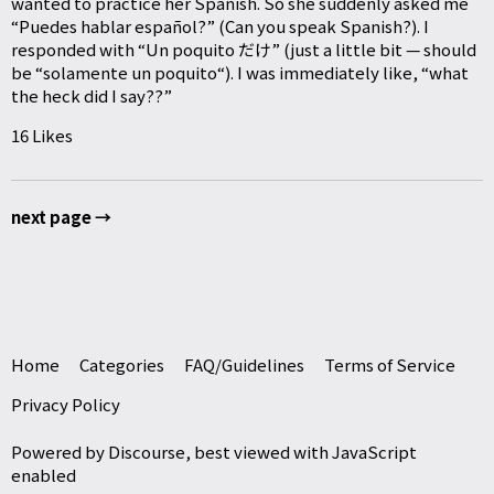
wanted to practice her Spanish. So she suddenly asked me
“Puedes hablar español?” (Can you speak Spanish?). I
responded with “Un poquito だけ” (just a little bit — should
be “solamente un poquito“). I was immediately like, “what
the heck did I say??”
16 Likes
next page →
Home
Categories
FAQ/Guidelines
Terms of Service
Privacy Policy
Powered by
Discourse
, best viewed with JavaScript
enabled