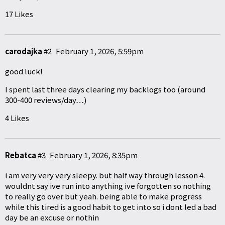
17 Likes
carodajka
#2
February 1, 2026, 5:59pm
good luck!
I spent last three days clearing my backlogs too (around
300-400 reviews/day…)
4 Likes
Rebatca
#3
February 1, 2026, 8:35pm
i am very very very sleepy. but half way through lesson 4.
wouldnt say ive run into anything ive forgotten so nothing
to really go over but yeah. being able to make progress
while this tired is a good habit to get into so i dont led a bad
day be an excuse or nothin