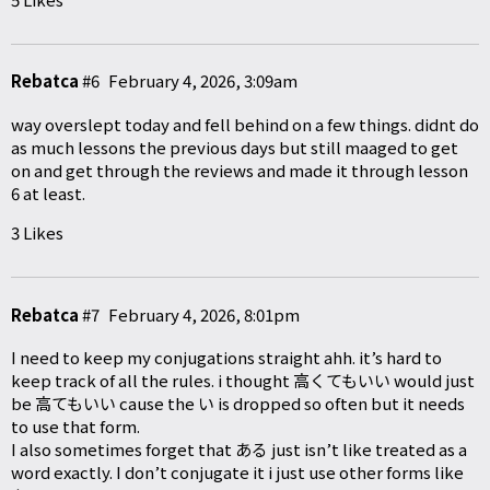
Rebatca
#6
February 4, 2026, 3:09am
way overslept today and fell behind on a few things. didnt do
as much lessons the previous days but still maaged to get
on and get through the reviews and made it through lesson
6 at least.
3 Likes
Rebatca
#7
February 4, 2026, 8:01pm
I need to keep my conjugations straight ahh. it’s hard to
keep track of all the rules. i thought 高くてもいい would just
be 高てもいい cause the い is dropped so often but it needs
to use that form.
I also sometimes forget that ある just isn’t like treated as a
word exactly. I don’t conjugate it i just use other forms like