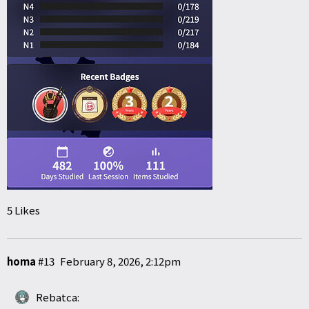
5 Likes
homa
#13
February 8, 2026, 2:12pm
Rebatca: