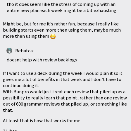
tho it does seem like the stress of coming up with an
entire new plan each week might be a bit exhausting
Might be, but for me it’s rather fun, because I really like
building starts even more then using them, maybe much
more then using them
Rebatca:
doesnt help with review backlogs
If I want to use a deck during the week I would plan it so it
gives me a lot of benefits in that week and I don’t have to
continue doing it.
With Bunpro would just treat each review that piled up as a
possibility to really learn that point, rather than one review
out of 600 grammar reviews that piled up, or something like
that.
At least that is how that works for me.
2 Likes