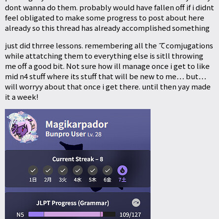
dont wanna do them. probably would have fallen off if i didnt
feel obligated to make some progress to post about here
already so this thread has already accomplished something
just did thrree lessons. remembering all the てcomjugations
while attatching them to everything else is sitll throwing
me off a good bit. Not sure how ill manage once i get to like
mid n4 stuff where its stuff that will be new to me… but…
will worryy about that once i get there. until then yay made
it a week!