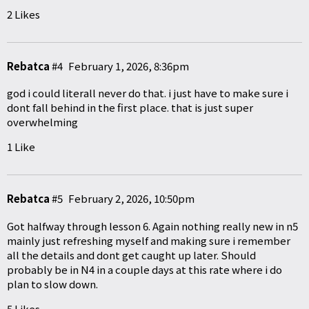
2 Likes
Rebatca
#4
February 1, 2026, 8:36pm
god i could literall never do that. i just have to make sure i
dont fall behind in the first place. that is just super
overwhelming
1 Like
Rebatca
#5
February 2, 2026, 10:50pm
Got halfway through lesson 6. Again nothing really new in n5
mainly just refreshing myself and making sure i remember
all the details and dont get caught up later. Should
probably be in N4 in a couple days at this rate where i do
plan to slow down.
5 Likes