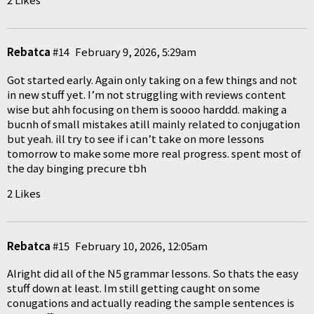
Rebatca
#14
February 9, 2026, 5:29am
Got started early. Again only taking on a few things and not
in new stuff yet. I’m not struggling with reviews content
wise but ahh focusing on them is soooo harddd. making a
bucnh of small mistakes atill mainly related to conjugation
but yeah. ill try to see if i can’t take on more lessons
tomorrow to make some more real progress. spent most of
the day binging precure tbh
2 Likes
Rebatca
#15
February 10, 2026, 12:05am
Alright did all of the N5 grammar lessons. So thats the easy
stuff down at least. Im still getting caught on some
conugations and actually reading the sample sentences is