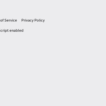
of Service
Privacy Policy
Script enabled