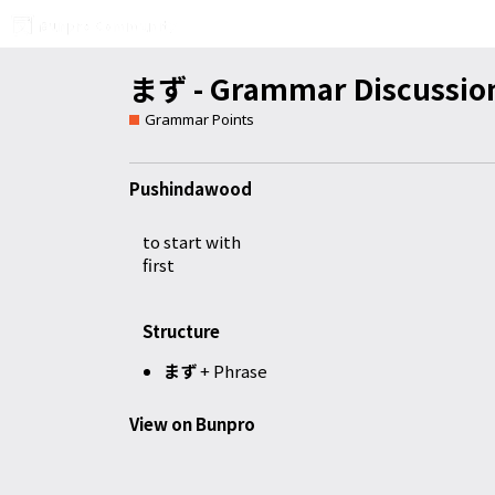
まず - Grammar Discussio
Grammar Points
Pushindawood
to start with
first
Structure
まず
+ Phrase
View on Bunpro