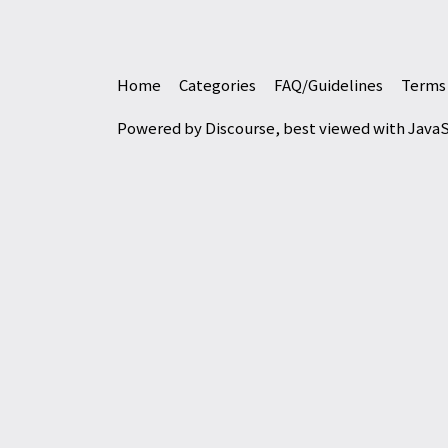
Home
Categories
FAQ/Guidelines
Terms 
Powered by
Discourse
, best viewed with Java