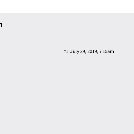
n
#1
July 29, 2019, 7:15am