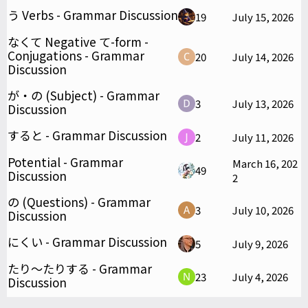
う Verbs - Grammar Discussion
19
July 15, 2026
なくて Negative て-form -
Conjugations - Grammar
20
July 14, 2026
Discussion
が・の (Subject) - Grammar
3
July 13, 2026
Discussion
すると - Grammar Discussion
2
July 11, 2026
Potential - Grammar
March 16, 202
49
Discussion
2
の (Questions) - Grammar
3
July 10, 2026
Discussion
にくい - Grammar Discussion
5
July 9, 2026
たり～たりする - Grammar
23
July 4, 2026
Discussion