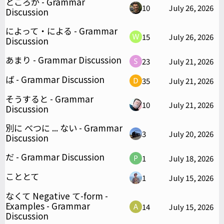
ところが - Grammar
10
July 26, 2026
Discussion
によって・による - Grammar
15
July 26, 2026
Discussion
あまり - Grammar Discussion
23
July 21, 2026
ば - Grammar Discussion
35
July 21, 2026
そうすると - Grammar
10
July 21, 2026
Discussion
別に べつに ... ない - Grammar
3
July 20, 2026
Discussion
だ - Grammar Discussion
1
July 18, 2026
こととて
1
July 15, 2026
なくて Negative て-form -
Examples - Grammar
14
July 15, 2026
Discussion