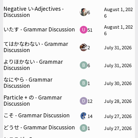
Negative い-Adjectives -
August 1, 202
6
Discussion
6
August 1, 202
いたす - Grammar Discussion
51
6
てはかなわない - Grammar
2
July 31, 2026
Discussion
よりほかない - Grammar
6
July 31, 2026
Discussion
なにやら - Grammar
1
July 30, 2026
Discussion
Particle + の - Grammar
12
July 28, 2026
Discussion
こそ - Grammar Discussion
14
July 27, 2026
どうせ - Grammar Discussion
1
July 27, 2026