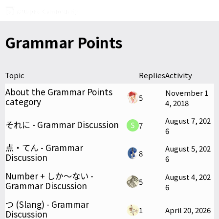
Grammar Points
Topic
Replies
Activity
About the Grammar Points
November 1
5
category
4, 2018
August 7, 202
それに - Grammar Discussion
7
6
点・てん - Grammar
August 5, 202
8
Discussion
6
Number + しか〜ない -
August 4, 202
5
Grammar Discussion
6
つ (Slang) - Grammar
1
April 20, 2026
Discussion