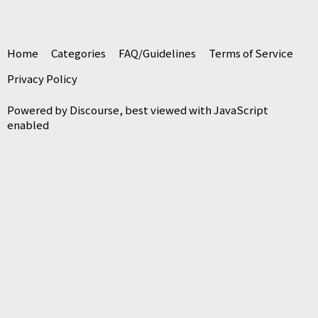
Home
Categories
FAQ/Guidelines
Terms of Service
Privacy Policy
Powered by
Discourse
, best viewed with JavaScript
enabled