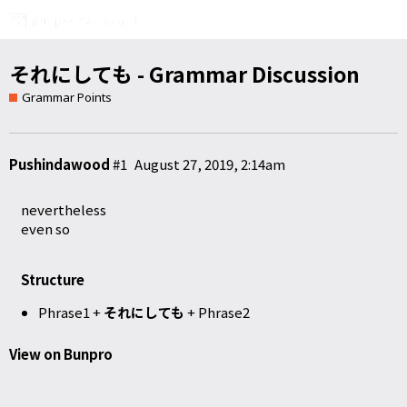
それにしても - Grammar Discussion
Grammar Points
Pushindawood
#1
August 27, 2019, 2:14am
nevertheless
even so
Structure
Phrase1 +
それにしても
+ Phrase2
View on Bunpro