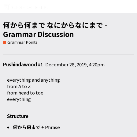
何から何まで なにからなにまで -
Grammar Discussion
Grammar Points
Pushindawood
#1
December 28, 2019, 4:20pm
everything and anything
from A to Z
from head to toe
everything
Structure
何から何まで
+ Phrase