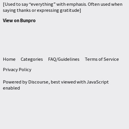
[Used to say “everything” with emphasis. Often used when
saying thanks or expressing gratitude]
View on Bunpro
Home
Categories
FAQ/Guidelines
Terms of Service
Privacy Policy
Powered by
Discourse
, best viewed with JavaScript
enabled