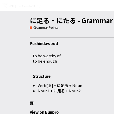
に足る・にたる - Grammar D
Grammar Points
Pushindawood
to be worthy of
to be enough
Structure
Verb[る] +
に足る
+ Noun
Noun1 +
に足る
+ Noun2
硬
View on Bunpro