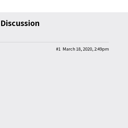
iscussion
#1
March 18, 2020, 2:49pm