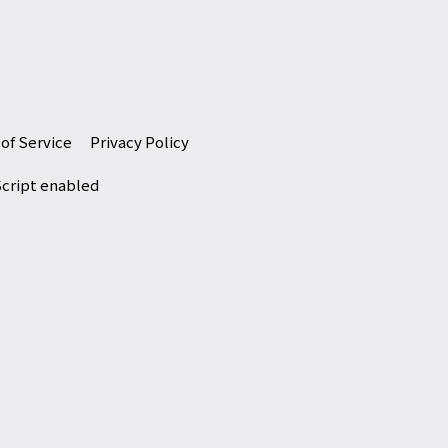
of Service
Privacy Policy
Script enabled