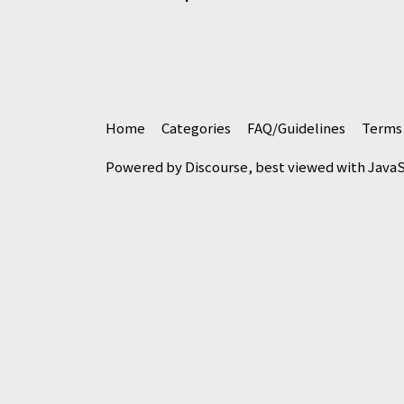
Home
Categories
FAQ/Guidelines
Terms 
Powered by
Discourse
, best viewed with Java