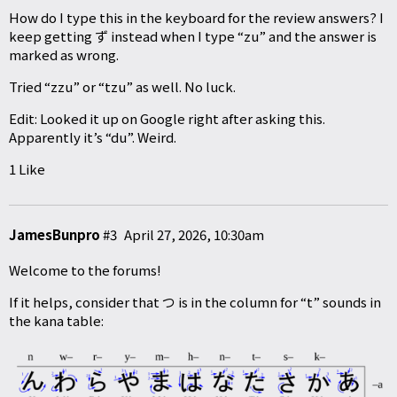
How do I type this in the keyboard for the review answers? I
keep getting ず instead when I type “zu” and the answer is
marked as wrong.
Tried “zzu” or “tzu” as well. No luck.
Edit: Looked it up on Google right after asking this.
Apparently it’s “du”. Weird.
1 Like
JamesBunpro
#3
April 27, 2026, 10:30am
Welcome to the forums!
If it helps, consider that つ is in the column for “t” sounds in
the kana table: