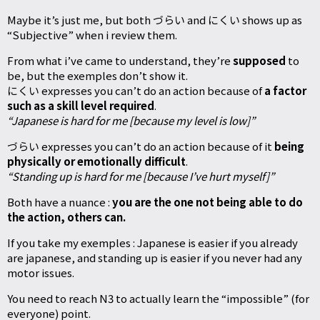
Maybe it’s just me, but both づらい and にくい shows up as
“Subjective” when i review them.
From what i’ve came to understand, they’re
supposed
to
be, but the exemples don’t show it.
にくい expresses you can’t do an action because of
a factor
such as a skill level required
.
“Japanese is hard for me [because my level is low]”
づらい expresses you can’t do an action because of it
being
physically or emotionally difficult
.
“Standing up is hard for me [because I’ve hurt myself]”
Both have a nuance :
you are the one not being able to do
the action, others can.
If you take my exemples : Japanese is easier if you already
are japanese, and standing up is easier if you never had any
motor issues.
You need to reach N3 to actually learn the “impossible” (for
everyone) point.