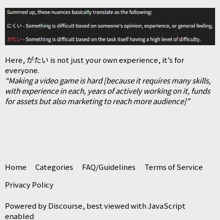
Here, がたい is not just your own experience, it’s for
everyone.
“Making a video game is hard [because it requires many skills,
with experience in each, years of actively working on it, funds
for assets but also marketing to reach more audience]”
Home
Categories
FAQ/Guidelines
Terms of Service
Privacy Policy
Powered by
Discourse
, best viewed with JavaScript
enabled