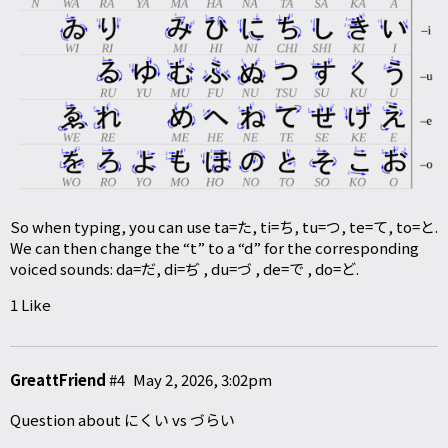
So when typing, you can use ta=た, ti=ち, tu=つ, te=て, to=と.
We can then change the “t” to a “d” for the corresponding
voiced sounds: da=だ, di=ぢ , du=づ , de=で , do=ど.
1 Like
GreattFriend
#4
May 2, 2026, 3:02pm
Question about にくい vs づらい