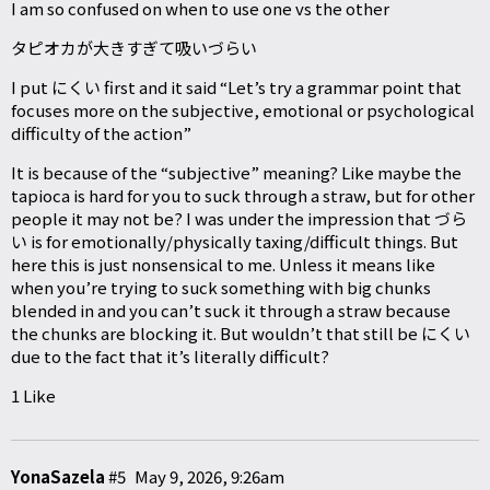
I am so confused on when to use one vs the other
タピオカが大きすぎて吸いづらい
I put にくい first and it said “Let’s try a grammar point that
focuses more on the subjective, emotional or psychological
difficulty of the action”
It is because of the “subjective” meaning? Like maybe the
tapioca is hard for you to suck through a straw, but for other
people it may not be? I was under the impression that づら
い is for emotionally/physically taxing/difficult things. But
here this is just nonsensical to me. Unless it means like
when you’re trying to suck something with big chunks
blended in and you can’t suck it through a straw because
the chunks are blocking it. But wouldn’t that still be にくい
due to the fact that it’s literally difficult?
1 Like
YonaSazela
#5
May 9, 2026, 9:26am