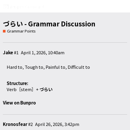
づらい - Grammar Discussion
Grammar Points
Jake
#1
April 1, 2026, 10:40am
Hard to, Tough to, Painful to, Difficult to
Structure:
Verb［stem］+
づらい
View on Bunpro
Kronosfear
#2
April 26, 2026, 3:42pm