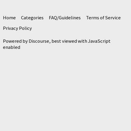
Home
Categories
FAQ/Guidelines
Terms of Service
Privacy Policy
Powered by
Discourse
, best viewed with JavaScript
enabled