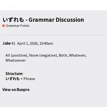
いずれも - Grammar Discussion
Grammar Points
Jake
#1
April 1, 2026, 10:40am
All (positive), None (negative), Both, Whatever,
Whatsoever
Structure:
いずれも
+ Phrase
View on Bunpro