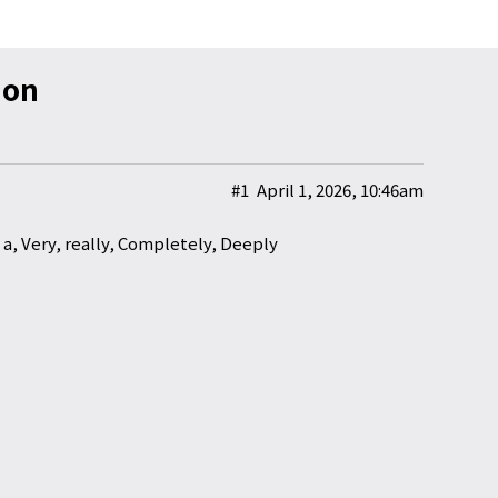
ion
#1
April 1, 2026, 10:46am
a, Very, really, Completely, Deeply