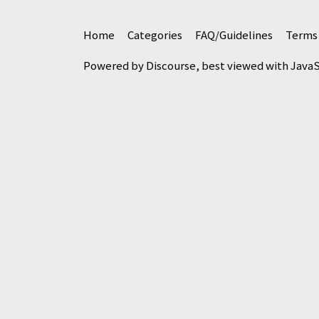
Home
Categories
FAQ/Guidelines
Terms 
Powered by
Discourse
, best viewed with Java