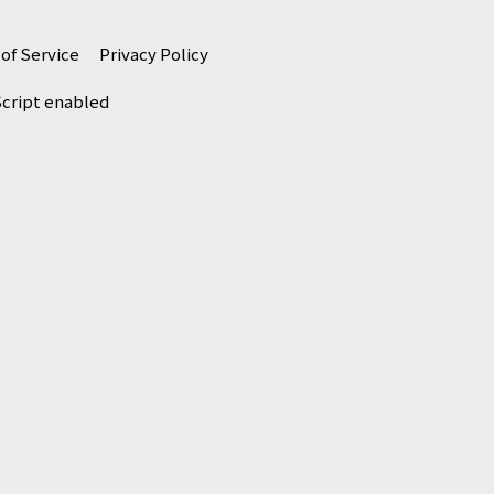
of Service
Privacy Policy
Script enabled