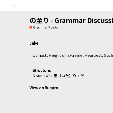
の至り - Grammar Discuss
Grammar Points
Jake
Utmost, Height of, Extreme, Heartiest, Such 
Structure:
Noun +
の
+
至（いた）り
+
だ
View on Bunpro