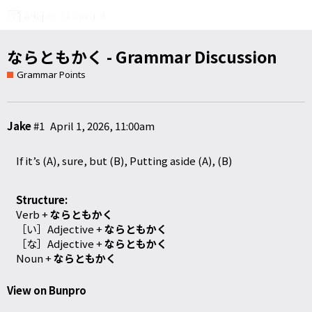
ならともかく - Grammar Discussion
Grammar Points
Jake
#1
April 1, 2026, 11:00am
If it’s (A), sure, but (B), Putting aside (A), (B)
Structure:
Verb +
ならともかく
［い］Adjective
+
ならともかく
［な］Adjective
+
ならともかく
Noun +
ならともかく
View on Bunpro