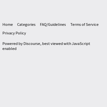
Home
Categories
FAQ/Guidelines
Terms of Service
Privacy Policy
Powered by
Discourse
, best viewed with JavaScript
enabled