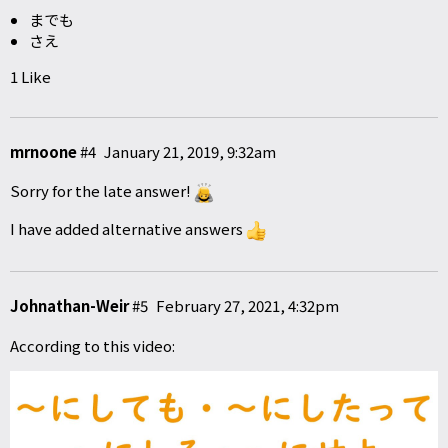
までも
さえ
1 Like
mrnoone
#4
January 21, 2019, 9:32am
Sorry for the late answer!
I have added alternative answers
Johnathan-Weir
#5
February 27, 2021, 4:32pm
According to this video: