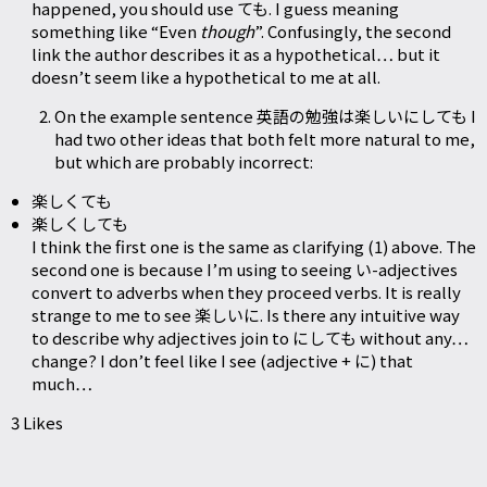
happened, you should use ても. I guess meaning
something like “Even
though
”. Confusingly, the second
link the author describes it as a hypothetical… but it
doesn’t seem like a hypothetical to me at all.
On the example sentence 英語の勉強は楽しいにしても I
had two other ideas that both felt more natural to me,
but which are probably incorrect:
楽しくても
楽しくしても
I think the first one is the same as clarifying (1) above. The
second one is because I’m using to seeing い-adjectives
convert to adverbs when they proceed verbs. It is really
strange to me to see 楽しいに. Is there any intuitive way
to describe why adjectives join to にしても without any…
change? I don’t feel like I see (adjective + に) that
much…
3 Likes