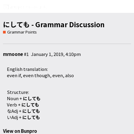
にしても - Grammar Discussion
Grammar Points
mrnoone
#1
January 1, 2019, 4:10pm
English translation:
even if, even though, even, also
Structure:
Noun +
にしても
Verb +
にしても
なAdj +
にしても
いAdj +
にしても
View on Bunpro