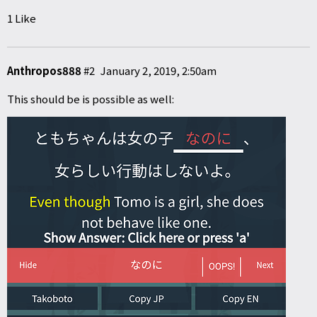
1 Like
Anthropos888
#2
January 2, 2019, 2:50am
This should be is possible as well: