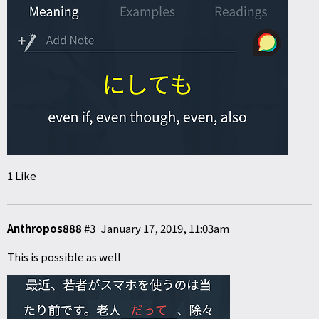
1 Like
Anthropos888
#3
January 17, 2019, 11:03am
This is possible as well