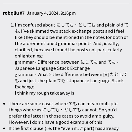
robqliu
#7
January 4, 2024, 9:16pm
I’m confused about にしても・としても and plain old て
も. I’ve skimmed two stack exchange posts and I feel
like they should be mentioned in the notes for both of
the aforementioned grammar points. And, ideally,
clarified, because I found the posts not particularly
enlightening:
grammar - Difference between にしても and ても -
Japanese Language Stack Exchange
grammar - What’s the difference between [v] たとして
も and just the plain ても - Japanese Language Stack
Exchange
I think my rough takeaway is
There are some cases where ても can mean multiple
things where as にしても・としても cannot. So you’d
prefer the latter in those cases to avoid ambiguity.
However, I don’t have a good example of this
If the first clause (i.e. the “even if…” part) has already