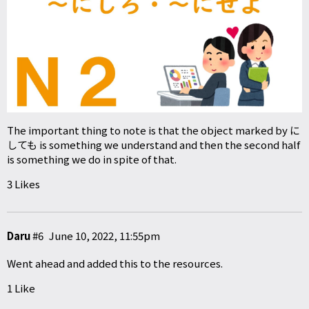
The important thing to note is that the object marked by に
しても is something we understand and then the second half
is something we do in spite of that.
3 Likes
Daru
#6
June 10, 2022, 11:55pm
Went ahead and added this to the resources.
1 Like