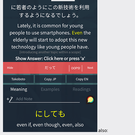
also: