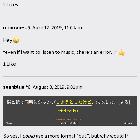
2 Likes
mrnoone
#5
April 12, 2019, 11:04am
Hey
“even if I want to listen to music, there’s an error…”
1 Like
seanblue
#6
August 3, 2019, 9:01pm
So yes, I
could
use a more formal “but”, but why would I?