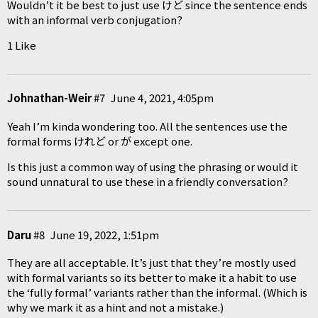
Wouldn’t it be best to just use けど since the sentence ends
with an informal verb conjugation?
1 Like
Johnathan-Weir
#7
June 4, 2021, 4:05pm
Yeah I’m kinda wondering too. All the sentences use the
formal forms けれど or が except one.
Is this just a common way of using the phrasing or would it
sound unnatural to use these in a friendly conversation?
Daru
#8
June 19, 2022, 1:51pm
They are all acceptable. It’s just that they’re mostly used
with formal variants so its better to make it a habit to use
the ‘fully formal’ variants rather than the informal. (Which is
why we mark it as a hint and not a mistake.)