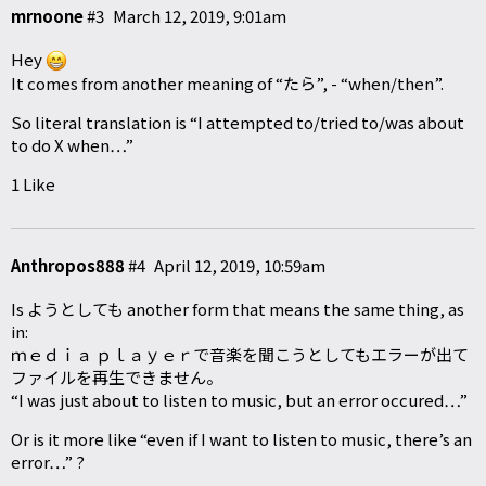
mrnoone
#3
March 12, 2019, 9:01am
Hey
It comes from another meaning of “たら”, - “when/then”.
So literal translation is “I attempted to/tried to/was about
to do X when…”
1 Like
Anthropos888
#4
April 12, 2019, 10:59am
Is ようとしても another form that means the same thing, as
in:
ｍｅｄｉａ ｐｌａｙｅｒで音楽を聞こうとしてもエラーが出て
ファイルを再生できません。
“I was just about to listen to music, but an error occured…”
Or is it more like “even if I want to listen to music, there’s an
error…” ?