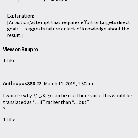
Explanation:
[An action/attempt that requires effort or targets direct
goals ・ suggests failure or lack of knowledge about the
result.]
View on Bunpro
1 Like
Anthropos888
#2
March 11, 2019, 1:30am
I wonder why としたら can be used here since this would be
translated as “…if” rather than “…but”
?
1 Like