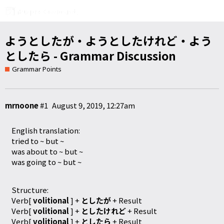
ようとしたが・ようとしたけれど・よう
としたら - Grammar Discussion
Grammar Points
mrnoone
#1
August 9, 2019, 12:27am
English translation:
tried to ~ but ~
was about to ~ but ~
was going to ~ but ~
Structure:
Verb[
volitional
] +
としたが
+ Result
Verb[
volitional
] +
としたけれど
+ Result
Verb[
volitional
] +
としたら
+ Result