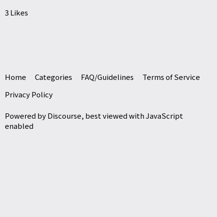
3 Likes
Home
Categories
FAQ/Guidelines
Terms of Service
Privacy Policy
Powered by
Discourse
, best viewed with JavaScript
enabled