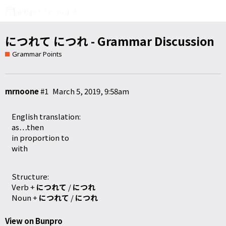
につれて につれ - Grammar Discussion
Grammar Points
mrnoone
#1
March 5, 2019, 9:58am
English translation:
as…then
in proportion to
with
Structure:
Verb +
につれて
/
につれ
Noun +
につれて
/
につれ
View on Bunpro