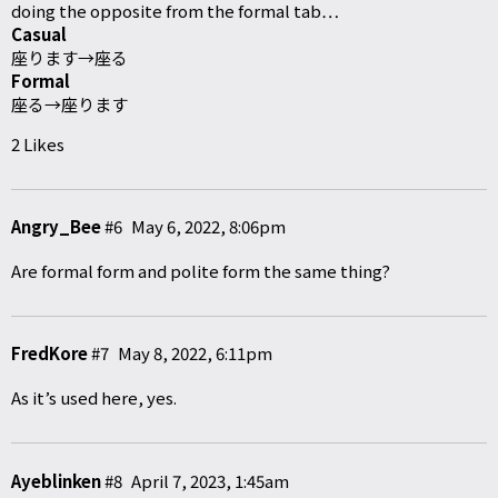
doing the opposite from the formal tab…
Casual
座ります→座る
Formal
座る→座ります
2 Likes
Angry_Bee
#6
May 6, 2022, 8:06pm
Are formal form and polite form the same thing?
FredKore
#7
May 8, 2022, 6:11pm
As it’s used here, yes.
Ayeblinken
#8
April 7, 2023, 1:45am