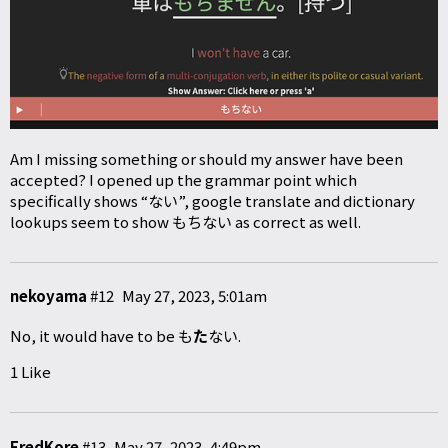
Am I missing something or should my answer have been
accepted? I opened up the grammar point which
specifically shows “ない”, google translate and dictionary
lookups seem to show もちない as correct as well.
nekoyama
#12
May 27, 2023, 5:01am
No, it would have to be も
た
ない.
1 Like
FredKore
#13
May 27, 2023, 4:49pm