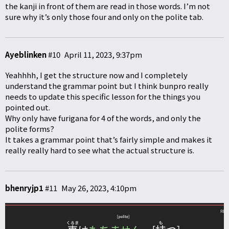
the kanji in front of them are read in those words. I’m not
sure why it’s only those four and only on the polite tab.
Ayeblinken
#10
April 11, 2023, 9:37pm
Yeahhhh, I get the structure now and I completely
understand the grammar point but I think bunpro really
needs to update this specific lesson for the things you
pointed out.
Why only have furigana for 4 of the words, and only the
polite forms?
It takes a grammar point that’s fairly simple and makes it
really really hard to see what the actual structure is.
bhenryjp1
#11
May 26, 2023, 4:10pm