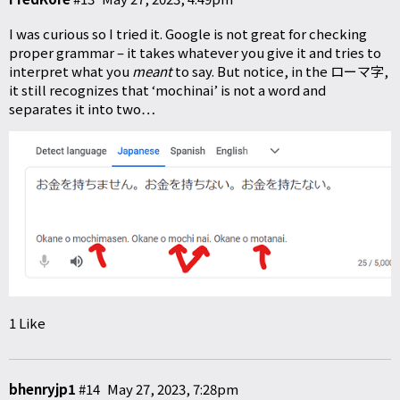
I was curious so I tried it. Google is not great for checking
proper grammar – it takes whatever you give it and tries to
interpret what you
meant
to say. But notice, in the ローマ字,
it still recognizes that ‘mochinai’ is not a word and
separates it into two…
1 Like
bhenryjp1
#14
May 27, 2023, 7:28pm