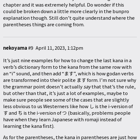
chapter and it was extremely helpful. Do wonder if this
could be broken down a little more clearly in the bunpro
explanation though. Still don’t quite understand where the
parentheses things are coming from.
nekoyama
#9
April 11, 2023, 1:12pm
It’s just nine examples for how to change the last kana in a
verb’s dictionary form to the kana from the same row with
an “i” sound, and then add “ます”, which is how godan verbs
are transformed into their polite ます form. I’m not sure why
the grammar point doesn’t actually
say
that that’s the rule,
but other than that, it’s just a lot of examples, maybe to
make sure people see some of the cases that are slightly
less obvious to us Westerners like how し is the i-version of
す and ち is the i-version of つ (basically, problems people
have when they learn Japanese with romaji instead of
learning the kana first).
As for the parentheses, the kana in parentheses are just how