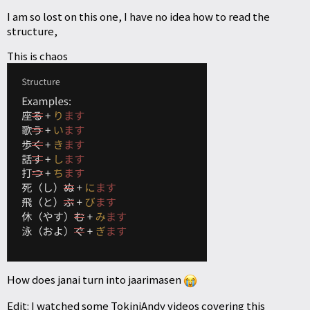
I am so lost on this one, I have no idea how to read the
structure,
This is chaos
How does janai turn into jaarimasen
Edit: I watched some TokiniAndy videos covering this