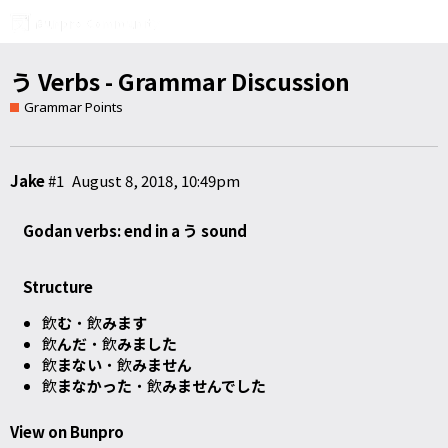
う Verbs - Grammar Discussion
Grammar Points
Jake
#1
August 8, 2018, 10:49pm
Godan verbs: end in a う sound
Structure
飲
む
・飲
みます
飲
んだ
・飲
みました
飲
まない
・飲
みません
飲
まなかった
・飲
みませんでした
View on Bunpro