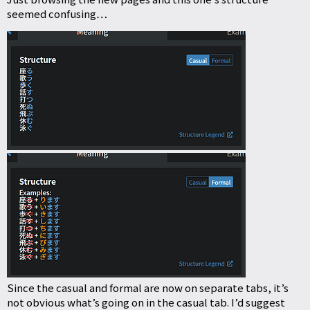
seemed confusing…
Since the casual and formal are now on separate tabs, it’s
not obvious what’s going on in the casual tab. I’d suggest