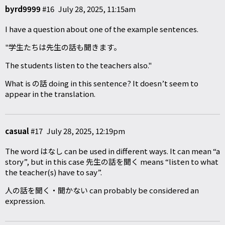
byrd9999
#16
July 28, 2025, 11:15am
I have a question about one of the example sentences.
"学生たちは先生の話も聞きます。
The students listen to the teachers also."
What is の話 doing in this sentence? It doesn’t seem to
appear in the translation.
casual
#17
July 28, 2025, 12:19pm
The word はなし can be used in different ways. It can mean “a
story”, but in this case 先生の話を聞く means “listen to what
the teacher(s) have to say”.
人の話を聞く・聞かない can probably be considered an
expression.