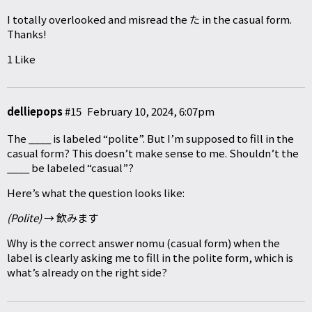
I totally overlooked and misread the た in the casual form.
Thanks!
1 Like
delliepops
#15
February 10, 2024, 6:07pm
The ____ is labeled “polite”. But I’m supposed to fill in the
casual form? This doesn’t make sense to me. Shouldn’t the
____ be labeled “casual”?
Here’s what the question looks like:
(Polite)
→ 飲みます
Why is the correct answer nomu (casual form) when the
label is clearly asking me to fill in the polite form, which is
what’s already on the right side?