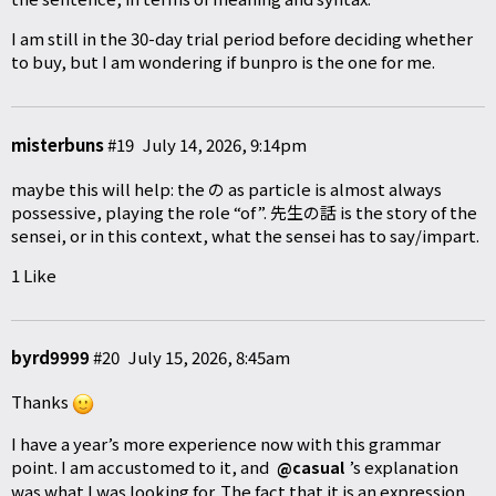
I am still in the 30-day trial period before deciding whether
to buy, but I am wondering if bunpro is the one for me.
misterbuns
#19
July 14, 2026, 9:14pm
maybe this will help: the の as particle is almost always
possessive, playing the role “of”. 先生の話 is the story of the
sensei, or in this context, what the sensei has to say/impart.
1 Like
byrd9999
#20
July 15, 2026, 8:45am
Thanks
I have a year’s more experience now with this grammar
point. I am accustomed to it, and
’s explanation
@casual
was what I was looking for. The fact that it is an expression,