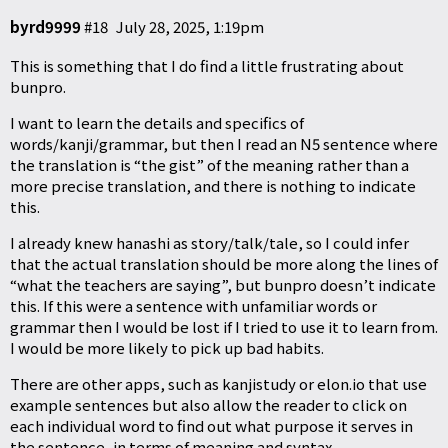
byrd9999
#18
July 28, 2025, 1:19pm
This is something that I do find a little frustrating about
bunpro.
I want to learn the details and specifics of
words/kanji/grammar, but then I read an N5 sentence where
the translation is “the gist” of the meaning rather than a
more precise translation, and there is nothing to indicate
this.
I already knew hanashi as story/talk/tale, so I could infer
that the actual translation should be more along the lines of
“what the teachers are saying”, but bunpro doesn’t indicate
this. If this were a sentence with unfamiliar words or
grammar then I would be lost if I tried to use it to learn from.
I would be more likely to pick up bad habits.
There are other apps, such as kanjistudy or
elon.io
that use
example sentences but also allow the reader to click on
each individual word to find out what purpose it serves in
the sentence, in terms of meaning and syntax.