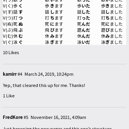
V(く)
歩
く
歩
き
ます
歩
いた
歩
き
ました
V(す)
話
す
話
し
ます
話
した
話
し
ました
V(つ)
打
つ
打
ち
ます
打
った
打
ち
ました
V(ぬ)
死
ぬ
死
に
ます
死
んだ
死
に
ました
V(ぶ)
飛
ぶ
飛
び
ます
遊
んだ
遊
び
ました
V(む)
休
む
休
み
ます
休
んだ
休
み
ました
V(ぐ)
泳
ぐ
泳
ぎ
ます
泳
いだ
泳
ぎ
ました
10 Likes
kamirr
#4
March 24, 2019, 10:24pm
Yep, that cleared this up for me. Thanks!
1 Like
FredKore
#5
November 16, 2021, 4:09am
Just browsing the new pages and this one’s structure