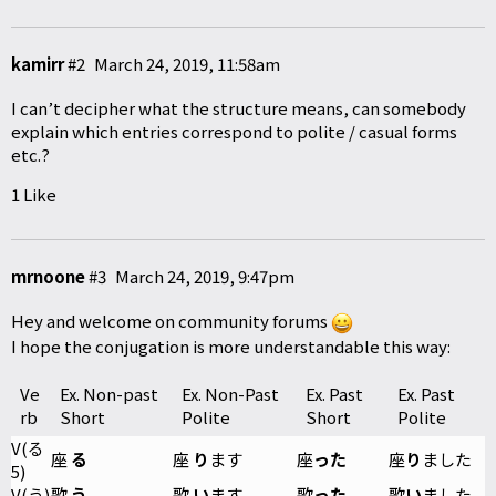
kamirr
#2
March 24, 2019, 11:58am
I can’t decipher what the structure means, can somebody
explain which entries correspond to polite / casual forms
etc.?
1 Like
mrnoone
#3
March 24, 2019, 9:47pm
Hey and welcome on community forums
I hope the conjugation is more understandable this way:
Ve
Ex. Non-past
Ex. Non-Past
Ex. Past
Ex. Past
rb
Short
Polite
Short
Polite
V(る
座
る
座
り
ます
座
った
座
り
ました
5)
V(う)
歌
う
歌
い
ます
歌
った
歌
い
ました