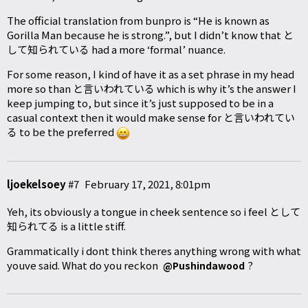
The official translation from bunpro is “He is known as
Gorilla Man because he is strong.”, but I didn’t know that と
して知られている had a more ‘formal’ nuance.
For some reason, I kind of have it as a set phrase in my head
more so than と言いわれている which is why it’s the answer I
keep jumping to, but since it’s just supposed to be in a
casual context then it would make sense for と言いわれてい
る to be the preferred
ljoekelsoey
#7
February 17, 2021, 8:01pm
Yeh, its obviously a tongue in cheek sentence so i feel として
知られてる is a little stiff.
Grammatically i dont think theres anything wrong with what
youve said. What do you reckon
?
@Pushindawood