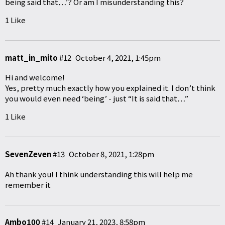
being said that…’? Or am I misunderstanding this?
1 Like
matt_in_mito
#12
October 4, 2021, 1:45pm
Hi and welcome!
Yes, pretty much exactly how you explained it. I don’t think
you would even need ‘being’ - just “It is said that…”
1 Like
SevenZeven
#13
October 8, 2021, 1:28pm
Ah thank you! I think understanding this will help me
remember it
Ambo100
#14
January 21, 2023, 8:58pm