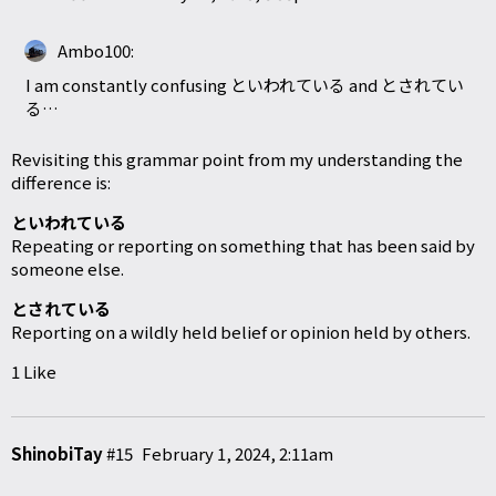
Ambo100:
I am constantly confusing といわれている and とされてい
る…
Revisiting this grammar point from my understanding the
difference is:
といわれている
Repeating or reporting on something that has been said by
someone else.
とされている
Reporting on a wildly held belief or opinion held by others.
1 Like
ShinobiTay
#15
February 1, 2024, 2:11am