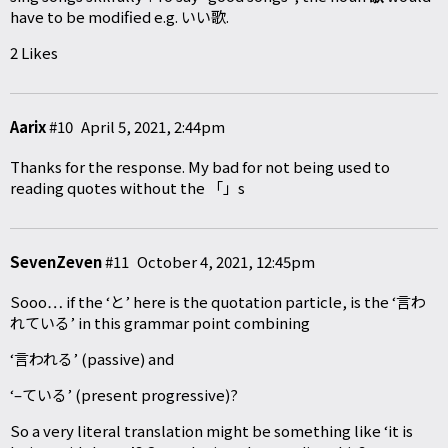
have to be modified e.g. いい歌.
2 Likes
Aarix
#10
April 5, 2021, 2:44pm
Thanks for the response. My bad for not being used to
reading quotes without the 「」s
SevenZeven
#11
October 4, 2021, 12:45pm
Sooo… if the ‘と’ here is the quotation particle, is the ‘言わ
れている’ in this grammar point combining
‘言われる’ (passive) and
‘–ている’ (present progressive)?
So a very literal translation might be something like ‘it is