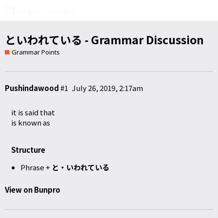
といわれている - Grammar Discussion
Grammar Points
Pushindawood
#1
July 26, 2019, 2:17am
it is said that
is known as
Structure
Phrase +
と・いわれている
View on Bunpro