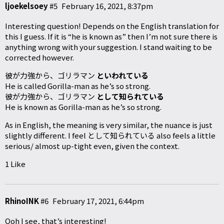
ljoekelsoey
#5
February 16, 2021, 8:37pm
Interesting question! Depends on the English translation for
this I guess. If it is “he is known as” then I’m not sure there is
anything wrong with your suggestion. I stand waiting to be
corrected however.
彼が力強から、ゴリラマン
といわれている
He is called Gorilla-man as he’s so strong.
彼が力強から、ゴリラマン
として知られている
He is known as Gorilla-man as he’s so strong.
As in English, the meaning is very similar, the nuance is just
slightly different. I feel として知られている also feels a little
serious/ almost up-tight even, given the context.
1 Like
RhinoINK
#6
February 17, 2021, 6:44pm
Ooh I see, that’s interesting!