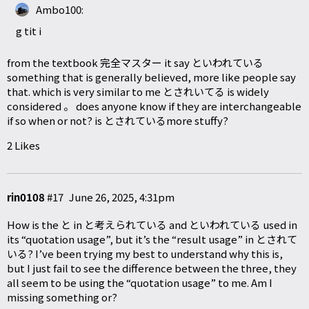
Ambo100:
g tit i
from the textbook 完全マスター it say といわれている
something that is generally believed, more like people say
that. which is very similar to me とされいてる is widely
considered 。 does anyone know if they are interchangeable
if so when or not? is とされているmore stuffy?
2 Likes
rin0108
#17
June 26, 2025, 4:31pm
How is the と in と考えられている and といわれている used in
its “quotation usage”, but it’s the “result usage” in とされて
いる? I’ve been trying my best to understand why this is,
but I just fail to see the difference between the three, they
all seem to be using the “quotation usage” to me. Am I
missing something or?