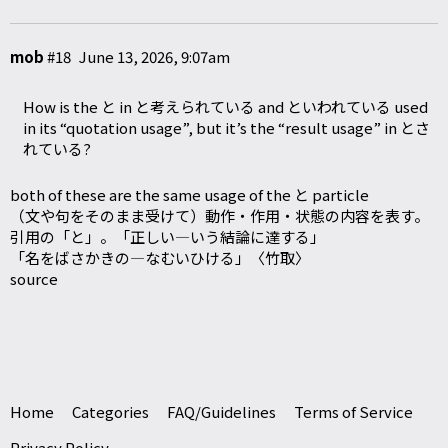
mob
#18
June 13, 2026, 9:07am
How is the と in と考えられている and といわれている used
in its “quotation usage”, but it’s the “result usage” in とさ
れている?
both of these are the same usage of the と particle
（文や句をそのまま受けて）動作・作用・状態の内容を表す。
引用の「と」。「正しい―いう結論に達する」
「名をばさかきの―なむいひける」〈竹取〉
source
Home
Categories
FAQ/Guidelines
Terms of Service
Privacy Policy