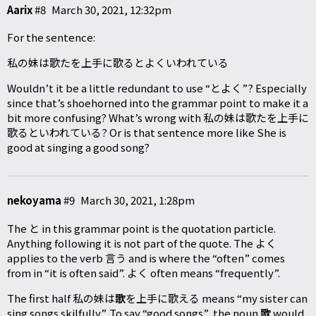
Aarix
#8
March 30, 2021, 12:32pm
For the sentence:
私の妹は歌たを上手に歌るとよくいわれている
Wouldn’t it be a little redundant to use “とよく”? Especially
since that’s shoehorned into the grammar point to make it a
bit more confusing? What’s wrong with 私の妹は歌たを上手に
歌るといわれている? Or is that sentence more like She is
good at singing a good song?
nekoyama
#9
March 30, 2021, 1:28pm
The と in this grammar point is the quotation particle.
Anything following it is not part of the quote. The よく
applies to the verb 言う and is where the “often” comes
from in “it is often said”. よく often means “frequently”.
The first half 私の妹は
歌
を上手に歌える means “my sister can
sing songs skilfully”. To say “good songs”, the noun
歌
would