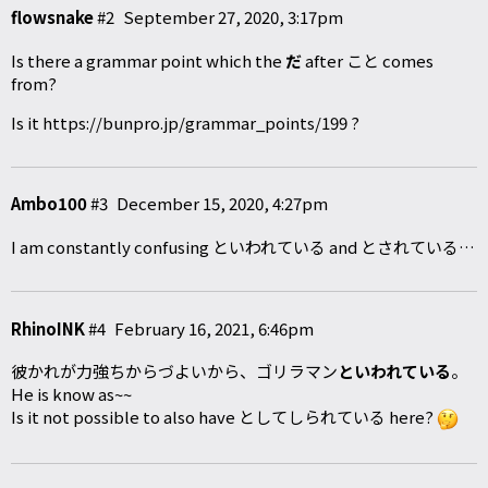
flowsnake
#2
September 27, 2020, 3:17pm
Is there a grammar point which the
だ
after こと comes
from?
Is it
https://bunpro.jp/grammar_points/199
?
Ambo100
#3
December 15, 2020, 4:27pm
I am constantly confusing といわれている and とされている…
RhinoINK
#4
February 16, 2021, 6:46pm
彼かれが力強ちからづよいから、ゴリラマン
といわれている
。
He is know as~~
Is it not possible to also have としてしられている here?