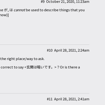
#9
October 21, 2020, 11:23am
like が, は
cannot
be used to describe things that you
 now)]
#10
April 28, 2021, 2:24am
t the right place/way to ask.
e correct to say <玄関は暗いです。>？Or is there a
#11
April 28, 2021, 2:41am