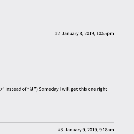
#2
January 8, 2019, 10:55pm
“わ” instead of “は”) Someday I will get this one right
#3
January 9, 2019, 9:18am