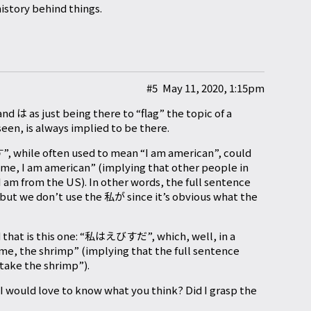
istory behind things.
#5
May 11, 2020, 1:15pm
nd は as just being there to “flag” the topic of a
een, is always implied to be there.
ile often used to mean “I am american”, could
 me, I am american” (implying that other people in
am from the US). In other words, the full sentence
 don’t use the 私が since it’s obvious what the
 that is this one: “私はえびすだ”, which, well, in a
me, the shrimp” (implying that the full sentence
l take the shrimp”).
I would love to know what you think? Did I grasp the