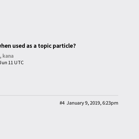
en used as a topic particle?
y, kana
 Jun 11 UTC
#4
January 9, 2019, 6:23pm