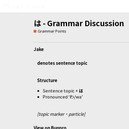
は - Grammar Discussion
Grammar Points
Jake
denotes sentence topic
Structure
Sentence topic +
は
Pronounced ‘わ/wa’
[topic marker・particle]
View on Bunpro