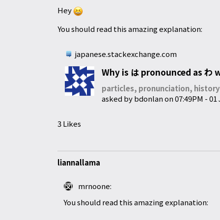
Hey
You should read this amazing explanation:
japanese.stackexchange.com
Why is は pronounced as わ wh
particles, pronunciation, histor
asked by
bdonlan
on
07:49PM - 01
3 Likes
liannallama
mrnoone:
You should read this amazing explanation: