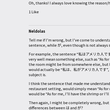
Oh, thanks! I always love knowing the reason/h
1 Like
Neldolas
Tell me if I’m wrong, but I’ve come to understa
sentence, while が, even though is not always s
For example, the sentence “私はアメリカ人です”, wh
very well mean something else, such as “As for
the room might be from somewhere else, but I 
would actually be “私は、私がアメリカ人です”, but we
subject is.
I think the sentence that made me understand
restaurant setting, would simply mean “As for 
would be “As for me, I’ll have the shrimp or I’l
Then again, I might be completely wrong, but 
differences between は and が?