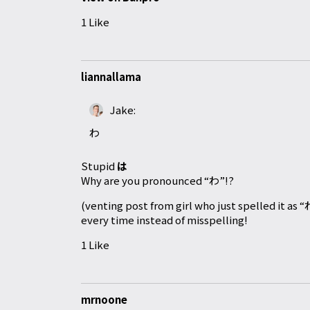
1 Like
liannallama
Jake:
わ
Stupid
は
Why are you pronounced “わ”!?
(venting post from girl who just spelled it as 
every time instead of misspelling!
1 Like
mrnoone