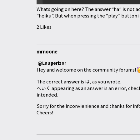
Whats going on here? The answer “ha” is not a
“heiku”. But when pressing the “play” button it
2 Likes
mrnoone
@Laugerizor
Hey and welcome on the community forums!
The correct answer is は, as you wrote.
へいく appearing as an answer is an error, check
intended.
Sorry for the inconvienience and thanks for inf
Cheers!