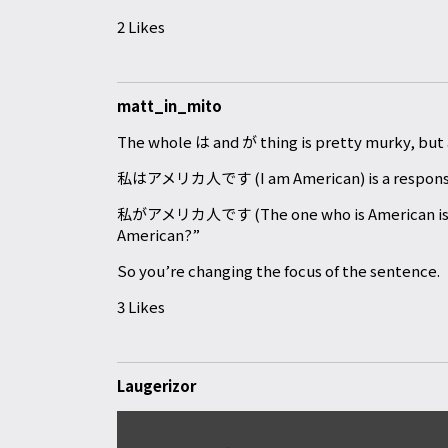
2 Likes
matt_in_mito
The whole は and が thing is pretty murky, but a
私はアメリカ人です (I am American) is a response t
私がアメリカ人です (The one who is American is me) 
American?”
So you’re changing the focus of the sentence.
3 Likes
Laugerizor