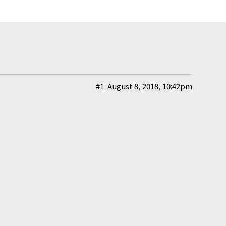
#1
August 8, 2018, 10:42pm