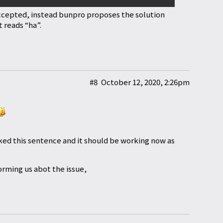
ccepted, instead bunpro proposes the solution
 reads “ha”.
#8
October 12, 2020, 2:26pm
ed this sentence and it should be working now as
orming us abot the issue,