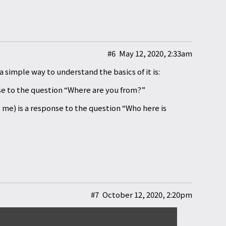
#6
May 12, 2020, 2:33am
 simple way to understand the basics of it is:
o the question “Where are you from?”
is a response to the question “Who here is
#7
October 12, 2020, 2:20pm