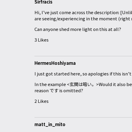
Sirfracis
Hi, I’ve just come across the description: [Un
are seeing/experiencing in the moment (right
Can anyone shed more light on this at all?
3 Likes
HermesHoshiyama
I just got started here, so apologies if this isn’
In the example <玄関は暗い。>Would it also b
reason です is omitted?
2 Likes
matt_in_mito