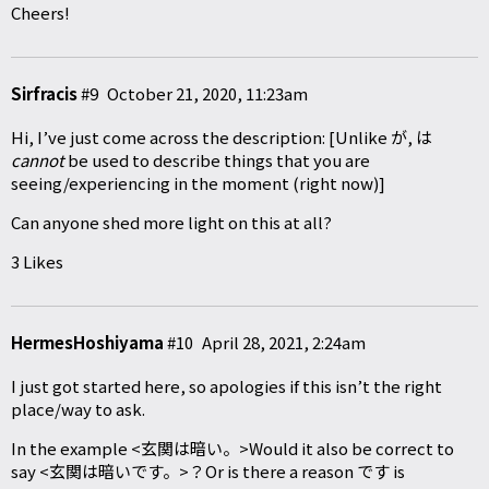
Cheers!
Sirfracis
#9
October 21, 2020, 11:23am
Hi, I’ve just come across the description: [Unlike が, は
cannot
be used to describe things that you are
seeing/experiencing in the moment (right now)]
Can anyone shed more light on this at all?
3 Likes
HermesHoshiyama
#10
April 28, 2021, 2:24am
I just got started here, so apologies if this isn’t the right
place/way to ask.
In the example <玄関は暗い。>Would it also be correct to
say <玄関は暗いです。>？Or is there a reason です is