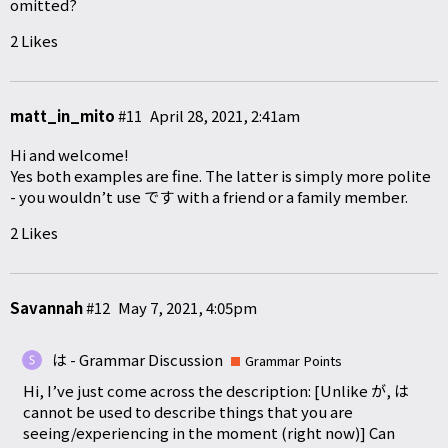
omitted?
2 Likes
matt_in_mito
#11
April 28, 2021, 2:41am
Hi and welcome!
Yes both examples are fine. The latter is simply more polite
- you wouldn’t use です with a friend or a family member.
2 Likes
Savannah
#12
May 7, 2021, 4:05pm
は - Grammar Discussion
Grammar Points
Hi, I’ve just come across the description: [Unlike が, は
cannot be used to describe things that you are
seeing/experiencing in the moment (right now)] Can