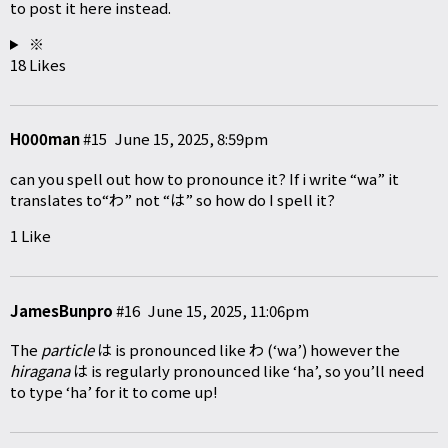
to post it here instead.
※
18 Likes
H000man
#15
June 15, 2025, 8:59pm
can you spell out how to pronounce it? If i write “wa” it
translates to“わ” not “は” so how do I spell it?
1 Like
JamesBunpro
#16
June 15, 2025, 11:06pm
The
particle
は is pronounced like わ (‘wa’) however the
hiragana
は is regularly pronounced like ‘ha’, so you’ll need
to type ‘ha’ for it to come up!