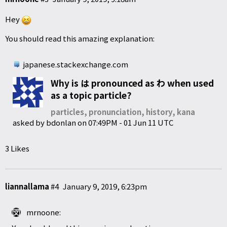
Hey
You should read this amazing explanation:
japanese.stackexchange.com
Why is は pronounced as わ when used
as a topic particle?
particles, pronunciation, history, kana
asked by
bdonlan
on
07:49PM - 01 Jun 11 UTC
3 Likes
liannallama
#4
January 9, 2019, 6:23pm
mrnoone: