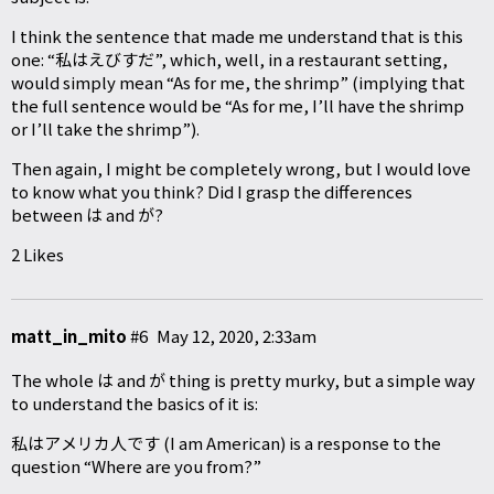
I think the sentence that made me understand that is this
one: “私はえびすだ”, which, well, in a restaurant setting,
would simply mean “As for me, the shrimp” (implying that
the full sentence would be “As for me, I’ll have the shrimp
or I’ll take the shrimp”).
Then again, I might be completely wrong, but I would love
to know what you think? Did I grasp the differences
between は and が?
2 Likes
matt_in_mito
#6
May 12, 2020, 2:33am
The whole は and が thing is pretty murky, but a simple way
to understand the basics of it is:
私はアメリカ人です (I am American) is a response to the
question “Where are you from?”