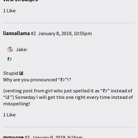
1 Like
liannallama
#2
January 8, 2019, 10:55pm
Jake:
わ
Stupid
は
Why are you pronounced “わ”!?
(venting post from girl who just spelled it as “わ” instead of
“は”) Someday I will get this one right every time instead of
misspelling!
1 Like
mrnoone
#3
January 9, 2019, 9:18am