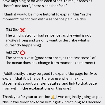
have anything to do with each other. To me, it reads as
“here’s one fact”, “here’s another fact”.
I think it would be more helpful to explain this “in the
moment” restriction with a sentence pair like this:
風は強い
The wind is strong (bad sentence, as the wind is not
always
strong and we only want to describe what is
currently happening)
海は広い
The ocean is vast (good sentence, as the “vastness” of
the ocean does not change from moment to moment)
(Additionally, it may be good to expand the page for が to
explain that it is the particle to use when making
statements about transient states, and link to that page
from within the explanations on this one.)
Thank you for your attention
I was originally going to put
this in the feedback form but it got kind of long so I decided