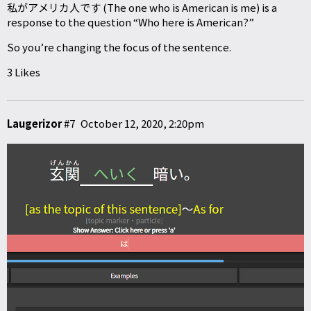
私がアメリカ人です (The one who is American is me) is a
response to the question “Who here is American?”
So you’re changing the focus of the sentence.
3 Likes
Laugerizor
#7
October 12, 2020, 2:20pm