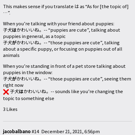
This makes sense if you translate は as “As for [the topic of]
…”.
When you’re talking with your friend about puppies:
子犬
は
かわいいね。-- “puppies are cute”, talking about
puppies in general, as a topic
子犬
が
かわいいね。-- “those puppies are cute”, talking
about a specific puppy, or focusing on puppies out of all
animals
When you’re standing in front of a pet store talking about
puppies in the window:
子犬
が
かわいいね。-- “those puppies are cute”, seeing them
right now
子犬
は
かわいいね。-- sounds like you’re changing the
topic to something else
3 Likes
jacobalbano
#14
December 21, 2021, 6:56pm