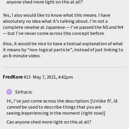
anyone shed more light on this at all?
Yes, I also would like to know what this means. I have
absolutely no idea what it’s talking about. I’m not a
complete newbie at Japanese — I’ve passed the N5 and N4
— but I’ve never come across this concept before.
Also, it would be nice to have a textual explanation of what
it means by “non-logical particle”, instead of just linking to
an 8-minute video.
FredKore
#13
May 7, 2021, 4:42pm
Sirfracis:
Hi, I’ve just come across the description: [Unlike が, は
cannot
be used to describe things that you are
seeing/experiencing in the moment (right now)]
Can anyone shed more light on this at all?