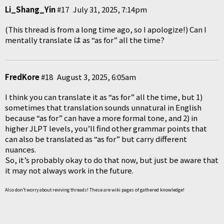
Li_Shang_Yin
#17
July 31, 2025, 7:14pm
(This thread is from a long time ago, so I apologize!) Can I
mentally translate は as “as for” all the time?
FredKore
#18
August 3, 2025, 6:05am
I think you can translate it as “as for” all the time, but 1)
sometimes that translation sounds unnatural in English
because “as for” can have a more formal tone, and 2) in
higher JLPT levels, you’ll find other grammar points that
can also be translated as “as for” but carry different
nuances.
So, it’s probably okay to do that now, but just be aware that
it may not always work in the future.
Also don’t worry about reviving threads! These are wiki pages of gathered knowledge!