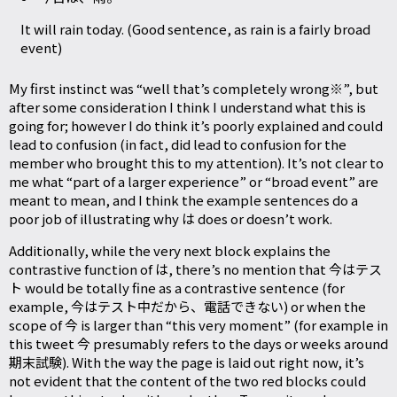
It will rain today. (Good sentence, as rain is a fairly broad
event)
My first instinct was “well that’s completely wrong※”, but
after some consideration I think I understand what this is
going for; however I do think it’s poorly explained and could
lead to confusion (in fact, did lead to confusion for the
member who brought this to my attention). It’s not clear to
me what “part of a larger experience” or “broad event” are
meant to mean, and I think the example sentences do a
poor job of illustrating why は does or doesn’t work.
Additionally, while the very next block explains the
contrastive function of は, there’s no mention that 今はテス
ト would be totally fine as a contrastive sentence (for
example, 今はテスト中だから、電話できない) or when the
scope of 今 is larger than “this very moment” (for example in
this tweet
今 presumably refers to the days or weeks around
期末試験). With the way the page is laid out right now, it’s
not evident that the content of the two red blocks could