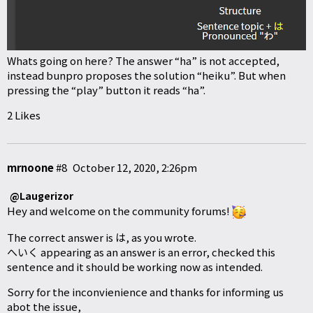
Whats going on here? The answer “ha” is not accepted,
instead bunpro proposes the solution “heiku”. But when
pressing the “play” button it reads “ha”.
2 Likes
mrnoone
#8
October 12, 2020, 2:26pm
@Laugerizor
Hey and welcome on the community forums!
The correct answer is は, as you wrote.
へいく appearing as an answer is an error, checked this
sentence and it should be working now as intended.
Sorry for the inconvienience and thanks for informing us
abot the issue,