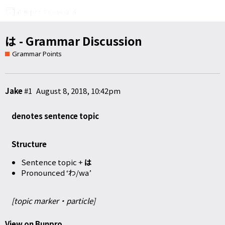
は - Grammar Discussion
Grammar Points
Jake
#1
August 8, 2018, 10:42pm
denotes sentence topic
Structure
Sentence topic +
は
Pronounced ‘わ/wa’
[topic marker・particle]
View on Bunpro