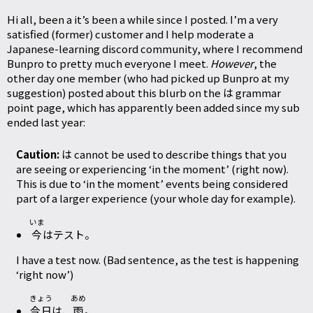
Hi all, been a it’s been a while since I posted. I’m a very
satisfied (former) customer and I help moderate a
Japanese-learning discord community, where I recommend
Bunpro to pretty much everyone I meet.
However
, the
other day one member (who had picked up Bunpro at my
suggestion) posted about this blurb on the は grammar
point page, which has apparently been added since my sub
ended last year:
Caution:
は cannot be used to describe things that you
are seeing or experiencing ‘in the moment’ (right now).
This is due to ‘in the moment’ events being considered
part of a larger experience (your whole day for example).
いま
今
はテスト。
I have a test now. (Bad sentence, as the test is happening
‘right now’)
きょう
あめ
今日
は、
雨
。