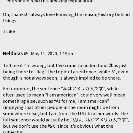
You should read this amazing explanation:
Oh, thanks! I always love knowing the reason/history behind
things.
1 Like
Neldolas
#5
May 11, 2020, 1:15pm
Tell me if I’m wrong, but I’ve come to understand は as just
being there to “flag” the topic of a sentence, while が, even
though is not always seen, is always implied to be there.
For example, the sentence “私はアメリカ人です”, while
often used to mean “I am american”, could very well mean
something else, such as “As for me, I am american”
(implying that other people in the room might be from
somewhere else, but I am from the US). In other words, the
full sentence would actually be “私は、私がアメリカ人です”,
but we don’t use the 私が since it’s obvious what the
subject is.