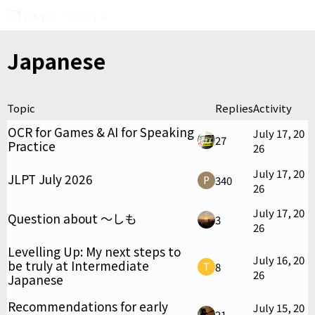
Japanese
Topic
Replies
Activity
OCR for Games & AI for Speaking
July 17, 20
27
Practice
26
July 17, 20
JLPT July 2026
340
26
July 17, 20
Question about ～しも
3
26
Levelling Up: My next steps to
July 16, 20
be truly at Intermediate
8
26
Japanese
Recommendations for early
July 15, 20
21