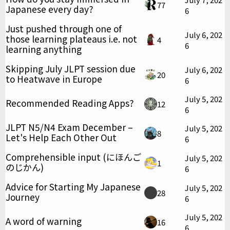
77
Japanese every day?
6
Just pushed through one of
July 6, 202
those learning plateaus i.e. not
4
6
learning anything
Skipping July JLPT session due
July 6, 202
20
to Heatwave in Europe
6
July 5, 202
Recommended Reading Apps?
12
6
JLPT N5/N4 Exam December –
July 5, 202
8
Let's Help Each Other Out
6
Comprehensible input (にほんご
July 5, 202
1
のじかん)
6
Advice for Starting My Japanese
July 5, 202
28
Journey
6
July 5, 202
A word of warning
16
6