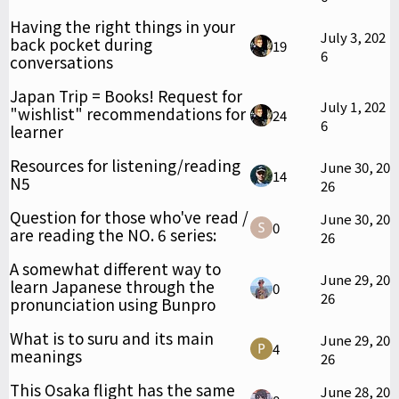
Having the right things in your
July 3, 202
back pocket during
19
6
conversations
Japan Trip = Books! Request for
July 1, 202
"wishlist" recommendations for
24
6
learner
Resources for listening/reading
June 30, 20
14
N5
26
Question for those who've read /
June 30, 20
0
are reading the NO. 6 series:
26
A somewhat different way to
June 29, 20
learn Japanese through the
0
26
pronunciation using Bunpro
What is to suru and its main
June 29, 20
4
meanings
26
This Osaka flight has the same
June 28, 20