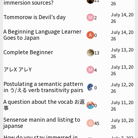
immersion sources?
26
July 14, 20
Tommorow is Devil's day
2
26
A Beginning Language Learner
July 14, 20
0
Goes to Japan
26
July 13, 20
Complete Beginner
13
26
July 13, 20
アレX アレY
4
26
Postulating a semantic pattern
July 12, 20
0
in う/える verb transitivity pairs
26
A question about the vocab お返
July 11, 20
0
事
26
Sensense manin and listing to
July 10, 20
45
japanse
26
How do you stay immersed in
July 7, 202