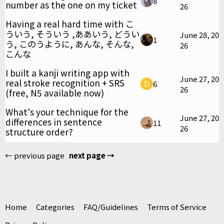
8
number as the one on my ticket
26
Having a real hard time with こ
ういう, そういう ,ああいう, どうい
June 28, 20
1
う, このうように, あんな, そんな,
26
こんな
I built a kanji writing app with
June 27, 20
real stroke recognition + SRS
6
26
(free, N5 available now)
What's your technique for the
June 27, 20
differences in sentence
11
26
structure order?
← previous page
next page →
Home
Categories
FAQ/Guidelines
Terms of Service