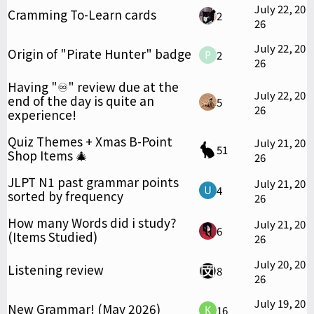
July 22, 20
Cramming To-Learn cards
2
26
July 22, 20
Origin of "Pirate Hunter" badge
2
26
Having "♾️" review due at the
July 22, 20
end of the day is quite an
5
26
experience!
Quiz Themes + Xmas B-Point
July 21, 20
51
Shop Items 🎄
26
JLPT N1 past grammar points
July 21, 20
4
sorted by frequency
26
How many Words did i study?
July 21, 20
6
(Items Studied)
26
July 20, 20
Listening review
8
26
July 19, 20
New Grammar! (May 2026)
16