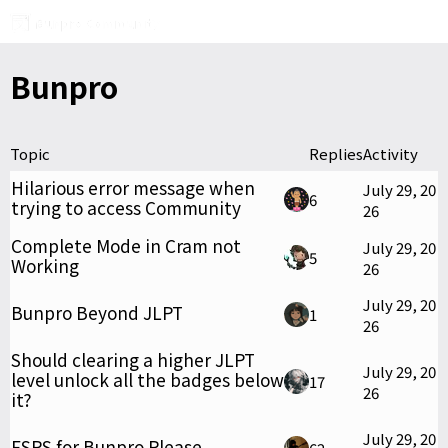
Bunpro
Topic
Replies
Activity
Hilarious error message when
July 29, 20
6
trying to access Community
26
Complete Mode in Cram not
July 29, 20
5
Working
26
July 29, 20
Bunpro Beyond JLPT
1
26
Should clearing a higher JLPT
July 29, 20
level unlock all the badges below
17
26
it?
July 29, 20
FSRS for Bunpro Please