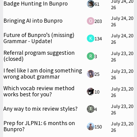
July 24, 20
Badge Hunting In Bunpro
61
26
July 24, 20
Bringing AI into Bunpro
203
26
Future of Bunpro’s (missing)
July 24, 20
134
Grammar - Update!
26
Referral program suggestion
July 23, 20
3
(closed)
26
I feel like I am doing something
July 23, 20
25
wrong about grammar
26
Which vocab review method
July 23, 20
10
works best for you?
26
July 23, 20
Any way to mix review styles?
4
26
Prep for JLPN1: 6 months on
July 23, 20
150
Bunpro?
26