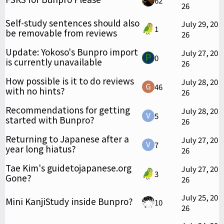
62
26
Self-study sentences should also
July 29, 20
1
be removable from reviews
26
Update: Yokoso's Bunpro import
July 27, 20
0
is currently unavailable
26
How possible is it to do reviews
July 28, 20
46
with no hints?
26
Recommendations for getting
July 28, 20
5
started with Bunpro?
26
Returning to Japanese after a
July 27, 20
7
year long hiatus?
26
Tae Kim's guidetojapanese.org
July 27, 20
3
Gone?
26
July 25, 20
Mini KanjiStudy inside Bunpro?
10
26